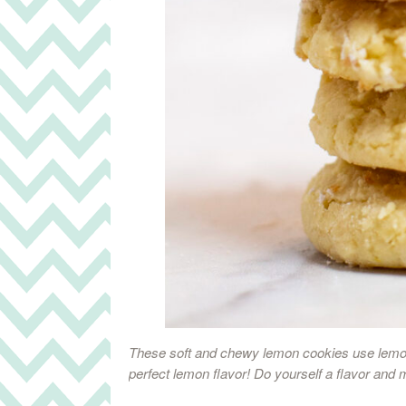
These soft and chewy lemon cookies use lemon
perfect lemon flavor! Do yourself a flavor and 