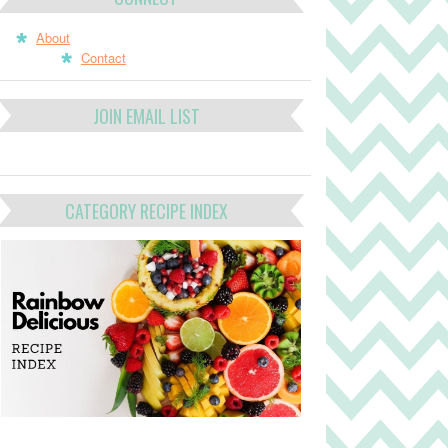
About
Contact
JOIN EMAIL LIST
CATEGORY RECIPE INDEX