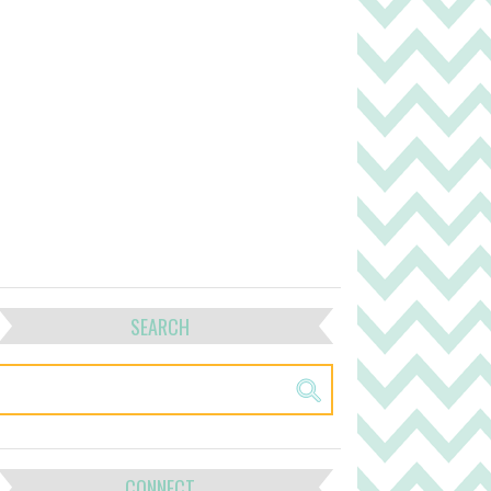
SEARCH
CONNECT