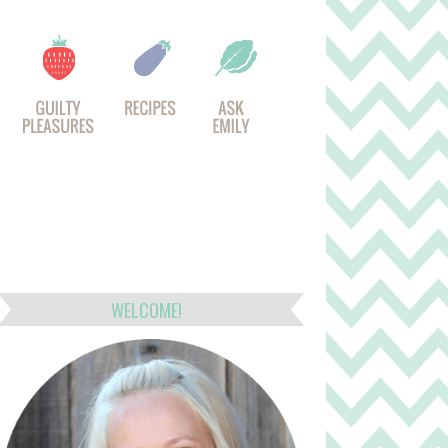
WELCOME!