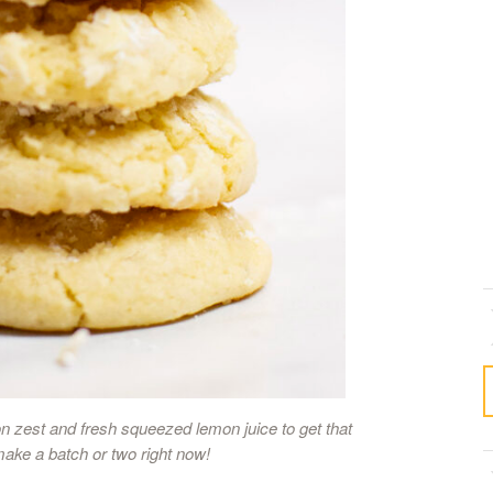
 zest and fresh squeezed lemon juice to get that
make a batch or two right now!