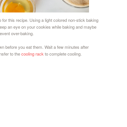
 for this recipe. Using a light colored non-stick baking
st keep an eye on your cookies while baking and maybe
revent over-baking.
own before you eat them. Wait a few minutes after
nsfer to the
cooling rack
to complete cooling.