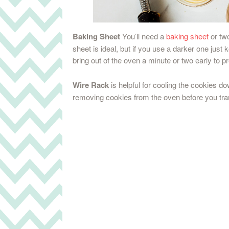
Baking Sheet
You’ll need a
baking sheet
or two
sheet is ideal, but if you use a darker one ju
bring out of the oven a minute or two early to p
Wire Rack
is helpful for cooling the cookies d
removing cookies from the oven before you tra