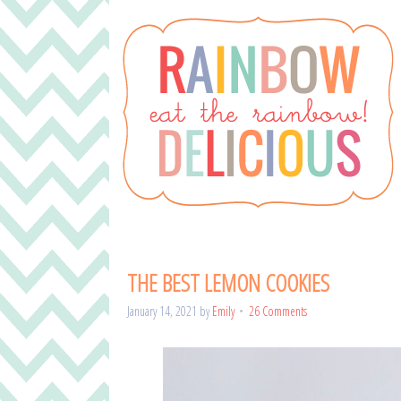
THE BEST LEMON COOKIES
January 14, 2021
by
Emily
26 Comments