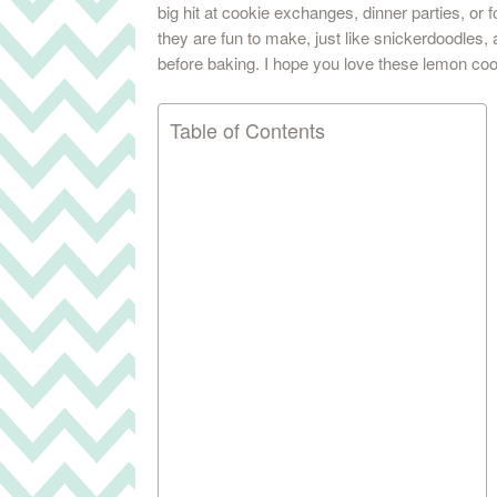
big hit at cookie exchanges, dinner parties, or 
they are fun to make, just like snickerdoodles,
before baking. I hope you love these lemon co
Table of Contents