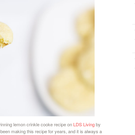
winning lemon crinkle cooke recipe on
LDS Living
by
een making this recipe for years, and it is always a