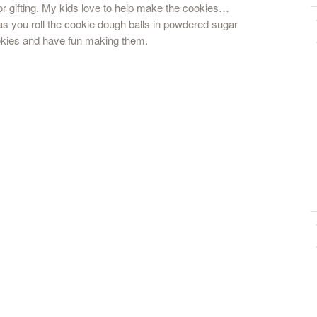
for gifting. My kids love to help make the cookies…
 as you roll the cookie dough balls in powdered sugar
okies and have fun making them.