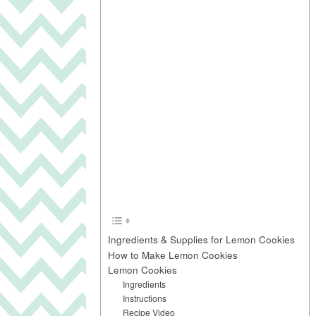
Ingredients & Supplies for Lemon Cookies
How to Make Lemon Cookies
Lemon Cookies
Ingredients
Instructions
Recipe Video