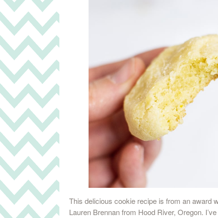
This delicious cookie recipe is from an award 
Lauren Brennan from Hood River, Oregon. I’ve b