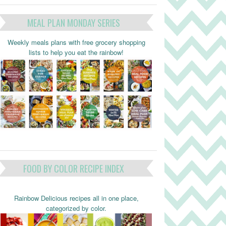
MEAL PLAN MONDAY SERIES
Weekly meals plans with free grocery shopping
lists to help you eat the rainbow!
FOOD BY COLOR RECIPE INDEX
Rainbow Delicious recipes all in one place,
categorized by color.