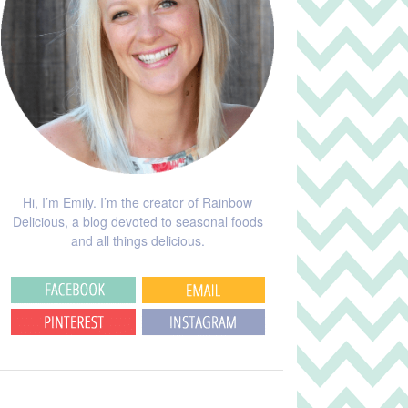
Hi, I’m Emily. I’m the creator of Rainbow
Delicious, a blog devoted to seasonal foods
and all things delicious.