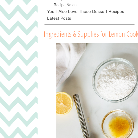
Recipe Notes
You’ll Also Love These Dessert Recipes
Latest Posts
Ingredients & Supplies for Lemon Cook