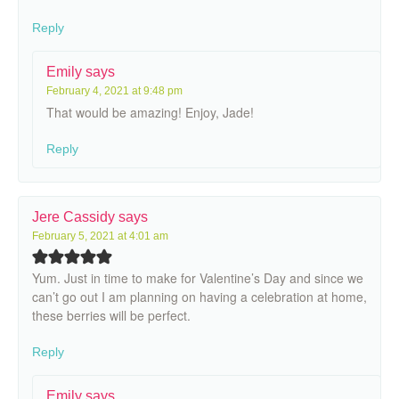
Reply
Emily
says
February 4, 2021 at 9:48 pm
That would be amazing! Enjoy, Jade!
Reply
Jere Cassidy
says
February 5, 2021 at 4:01 am
Yum. Just in time to make for Valentine’s Day and since we
can’t go out I am planning on having a celebration at home,
these berries will be perfect.
Reply
Emily
says