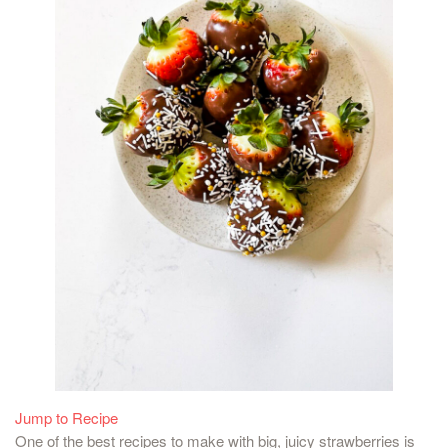
Jump to Recipe
One of the best recipes to make with big, juicy strawberries is