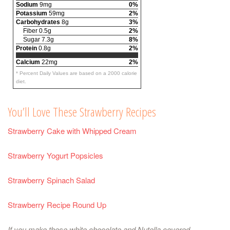
Sodium
9mg
0%
Potassium
59mg
2%
Carbohydrates
8g
3%
Fiber 0.5g
2%
Sugar 7.3g
8%
Protein
0.8g
2%
Calcium
22mg
2%
* Percent Daily Values are based on a 2000 calorie
diet.
You’ll Love These Strawberry Recipes
Strawberry Cake with Whipped Cream
Strawberry Yogurt Popsicles
Strawberry Spinach Salad
Strawberry Recipe Round Up
If you make these white chocolate and Nutella covered