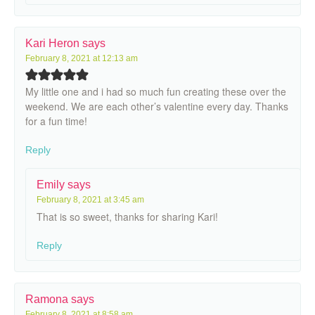
Kari Heron
says
February 8, 2021 at 12:13 am
My little one and i had so much fun creating these over the
weekend. We are each other’s valentine every day. Thanks
for a fun time!
Reply
Emily
says
February 8, 2021 at 3:45 am
That is so sweet, thanks for sharing Kari!
Reply
Ramona
says
February 8, 2021 at 8:58 am