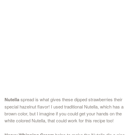
Nutella
spread is what gives these dipped strawberries their
special hazelnut flavor! I used traditional Nutella, which has a
brown color, but I imagine if you could get your hands on the
white colored Nutella, that could work for this recipe too!
Heavy Whipping Cream
helps to make the Nutella dip a nice