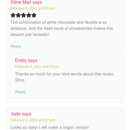
Stine Mari
says
February 4, 2021 at 8:16 pm
The combination of white chocolate and Nutella is so
delicious, and the fresh burst of strawberries makes this
dessert just fantastic!
Reply
Emily
says
February 4, 2021 at 8:25 pm
Thanks so much for your kind words about this recipe,
Stine.
Reply
Jade
says
February 4, 2021 at 9:17 pm
Looks so tasty! I will make a vegan version