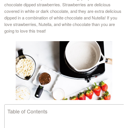
chocolate dipped strawberries. Strawberries are delicious
covered in white or dark chocolate, and they are extra delicious
dipped in a combination of white chocolate and Nutella! If you
love strawberries, Nutella, and white chocolate than you are
going to love this treat!
Table of Contents