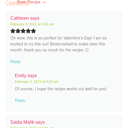
Comments
Bark Recipe
→
Cathleen
says
February 4, 2021 at 3:40 am
Oh wow, this is so perfect for Valentine’s Day! I am so
excited to try this out! Bookmarked to make later this
month, thank you so much for the recipe 🙂
Reply
Emily
says
February 4, 2021 at 4:50 am
Of course, I hope the recipe works out well for you!
Reply
Sadia Malik
says