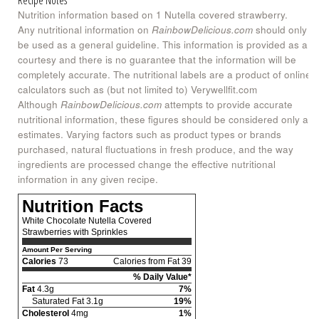
Nutrition information based on 1 Nutella covered strawberry.
Any nutritional information on
RainbowDelicious.com
should only
be used as a general guideline. This information is provided as a
courtesy and there is no guarantee that the information will be
completely accurate. The nutritional labels are a product of online
calculators such as (but not limited to) Verywellfit.com
Although
RainbowDelicious.com
attempts to provide accurate
nutritional information, these figures should be considered only as
estimates. Varying factors such as product types or brands
purchased, natural fluctuations in fresh produce, and the way
ingredients are processed change the effective nutritional
information in any given recipe.
Nutrition Facts
White Chocolate Nutella Covered
Strawberries with Sprinkles
Amount Per Serving
Calories
73
Calories from Fat 39
% Daily Value*
Fat
4.3g
7%
Saturated Fat 3.1g
19%
Cholesterol
4mg
1%