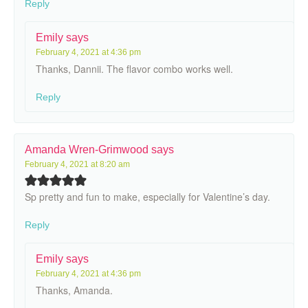
Reply
Emily
says
February 4, 2021 at 4:36 pm
Thanks, Dannii. The flavor combo works well.
Reply
Amanda Wren-Grimwood
says
February 4, 2021 at 8:20 am
Sp pretty and fun to make, especially for Valentine’s day.
Reply
Emily
says
February 4, 2021 at 4:36 pm
Thanks, Amanda.