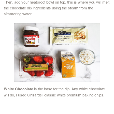
Then, add your heatproof bowl on top, this is where you will melt
the chocolate dip ingredients using the steam from the
simmering water.
White Chocolate
is the base for the dip. Any white chocolate
will do, I used Ghirardeli classic white premium baking chips.