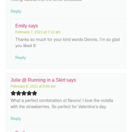
Reply
Emily
says
February 7, 2021 at 7:12 am
Thanks so much for your kind words Dennis, I’m so glad
you liked it!
Reply
Julie @ Running in a Skirt
says
February 6, 2021 at 9:05 pm
What a perfect combination of flavors! I love the nutella
with the strawberries. So perfect for Valentine’s day.
Reply