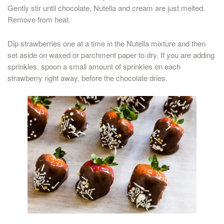
Gently stir until chocolate, Nutella and cream are just melted.
Remove from heat.
Dip strawberries one at a time in the Nutella mixture and then
set aside on waxed or parchment paper to dry. If you are adding
sprinkles, spoon a small amount of sprinkles on each
strawberry right away, before the chocolate dries.