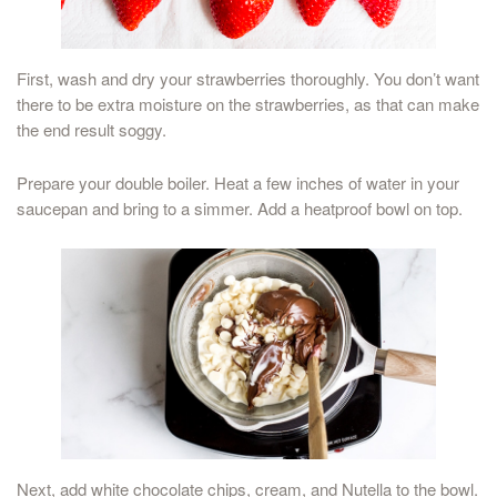
First, wash and dry your strawberries thoroughly. You don’t want
there to be extra moisture on the strawberries, as that can make
the end result soggy.
Prepare your double boiler. Heat a few inches of water in your
saucepan and bring to a simmer. Add a heatproof bowl on top.
Next, add white chocolate chips, cream, and Nutella to the bowl.