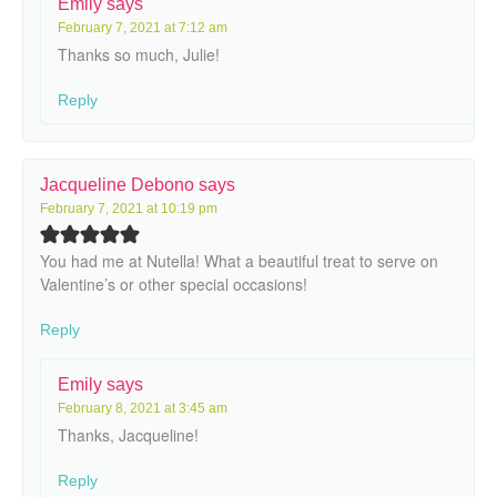
Emily
says
February 7, 2021 at 7:12 am
Thanks so much, Julie!
Reply
Jacqueline Debono
says
February 7, 2021 at 10:19 pm
You had me at Nutella! What a beautiful treat to serve on
Valentine’s or other special occasions!
Reply
Emily
says
February 8, 2021 at 3:45 am
Thanks, Jacqueline!
Reply