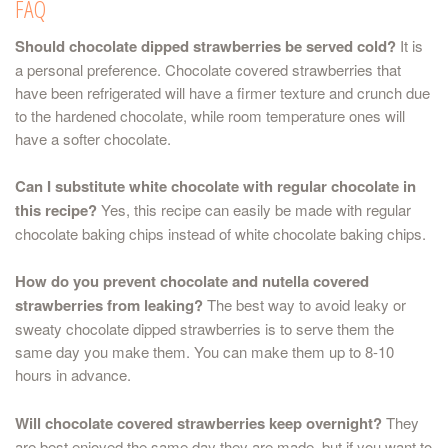
FAQ
Should chocolate dipped strawberries be served cold?
It is
a personal preference. Chocolate covered strawberries that
have been refrigerated will have a firmer texture and crunch due
to the hardened chocolate, while room temperature ones will
have a softer chocolate.
Can I substitute white chocolate with regular chocolate in
this recipe?
Yes, this recipe can easily be made with regular
chocolate baking chips instead of white chocolate baking chips.
How do you prevent chocolate and nutella covered
strawberries from leaking?
The best way to avoid leaky or
sweaty chocolate dipped strawberries is to serve them the
same day you make them. You can make them up to 8-10
hours in advance.
Will chocolate covered strawberries keep overnight?
They
are best enjoyed the same day they are made, but if you want to