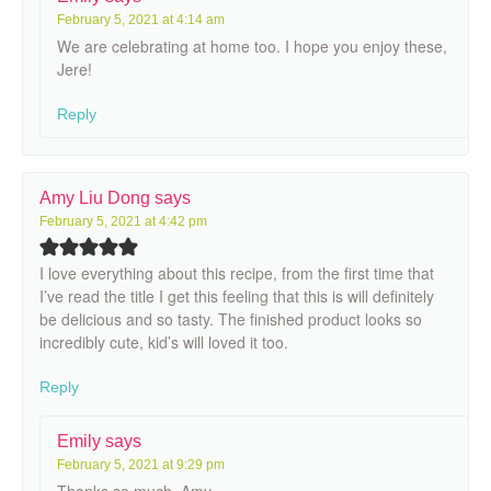
February 5, 2021 at 4:14 am
We are celebrating at home too. I hope you enjoy these,
Jere!
Reply
Amy Liu Dong
says
February 5, 2021 at 4:42 pm
I love everything about this recipe, from the first time that
I’ve read the title I get this feeling that this is will definitely
be delicious and so tasty. The finished product looks so
incredibly cute, kid’s will loved it too.
Reply
Emily
says
February 5, 2021 at 9:29 pm
Thanks so much, Amy.