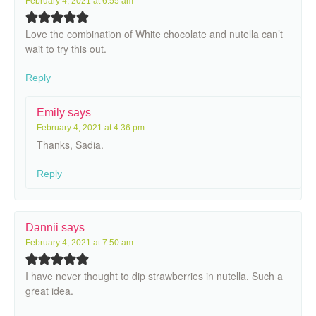
February 4, 2021 at 6:55 am
Love the combination of White chocolate and nutella can’t
wait to try this out.
Reply
Emily
says
February 4, 2021 at 4:36 pm
Thanks, Sadia.
Reply
Dannii
says
February 4, 2021 at 7:50 am
I have never thought to dip strawberries in nutella. Such a
great idea.