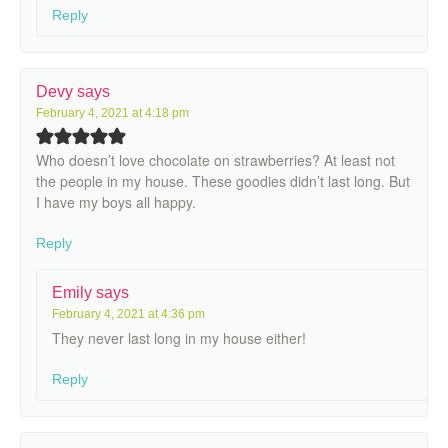
Reply
Devy
says
February 4, 2021 at 4:18 pm
Who doesn’t love chocolate on strawberries? At least not
the people in my house. These goodies didn’t last long. But
I have my boys all happy.
Reply
Emily
says
February 4, 2021 at 4:36 pm
They never last long in my house either!
Reply