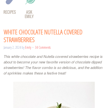
WHITE CHOCOLATE NUTELLA COVERED
STRAWBERRIES
January 2, 2024
by
Emily
34 Comments
This white chocolate and Nutella covered strawberries recipe is
about to become your new favorite version of chocolate dipped
strawberries! The flavor combo is so delicious, and the addition
of sprinkles makes these a festive treat!