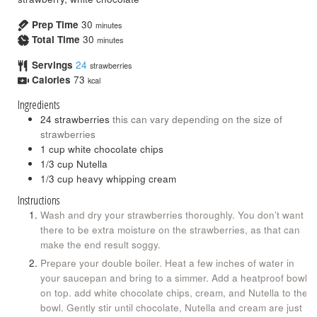
Prep Time
30
minutes
Total Time
30
minutes
Servings
24
strawberries
Calories
73
kcal
Ingredients
24
strawberries
this can vary depending on the size of
strawberries
1
cup
white chocolate chips
1/3
cup
Nutella
1/3
cup
heavy whipping cream
Instructions
Wash and dry your strawberries thoroughly. You don’t want
there to be extra moisture on the strawberries, as that can
make the end result soggy.
Prepare your double boiler. Heat a few inches of water in
your saucepan and bring to a simmer. Add a heatproof bowl
on top. add white chocolate chips, cream, and Nutella to the
bowl. Gently stir until chocolate, Nutella and cream are just