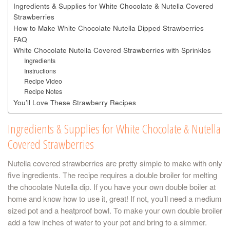
Ingredients & Supplies for White Chocolate & Nutella Covered
Strawberries
How to Make White Chocolate Nutella Dipped Strawberries
FAQ
White Chocolate Nutella Covered Strawberries with Sprinkles
Ingredients
Instructions
Recipe Video
Recipe Notes
You’ll Love These Strawberry Recipes
Ingredients & Supplies for White Chocolate & Nutella
Covered Strawberries
Nutella covered strawberries are pretty simple to make with only
five ingredients. The recipe requires a double broiler for melting
the chocolate Nutella dip. If you have your own double boiler at
home and know how to use it, great! If not, you’ll need a medium
sized pot and a heatproof bowl. To make your own double broiler
add a few inches of water to your pot and bring to a simmer.