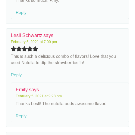
Reply
Lesli Schwartz
says
February 5, 2021 at 7:00 pm
This is such a delicious combo of flavors! Love that you
used Nutella to dip the strawberries in!
Reply
Emily
says
February 5, 2021 at 9:28 pm
Thanks Lesli! The nutella adds awesome flavor.
Reply