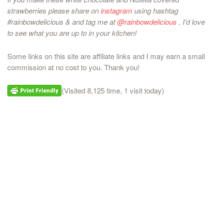
strawberries please share on
instagram
using hashtag
#rainbowdelicious & and tag me at
@rainbowdelicious
, I’d love
to see what you are up to in your kitchen!
Some links on this site are affiliate links and I may earn a small
commission at no cost to you. Thank you!
(Visited 8,125 time, 1 visit today)