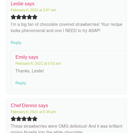
Leslie
says
February 6, 2021 at 3:07 am
I’m a big fan of chocolate covered strawberries! Your recipe
looks phenomenal and one I NEED to try ASAP!
Reply
Emily
says
February 6, 2021 at 5:53 am
Thanks, Leslie!
Reply
Chef Dennis
says
February 6, 2021 at 5:39 pm
These strawberries were OMG delicious! And it was brilliant
mixing Nutella into the white chocolate