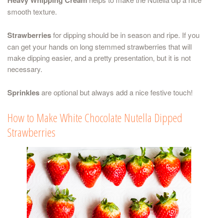
smooth texture.
Strawberries
for dipping should be in season and ripe. If you
can get your hands on long stemmed strawberries that will
make dipping easier, and a pretty presentation, but it is not
necessary.
Sprinkles
are optional but always add a nice festive touch!
How to Make White Chocolate Nutella Dipped
Strawberries