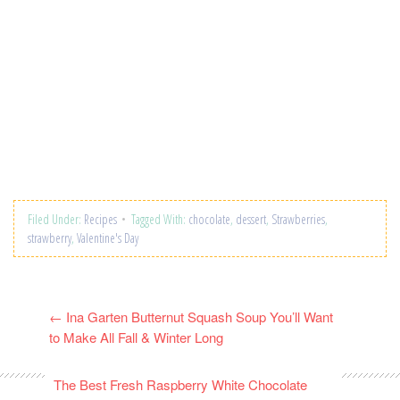
Filed Under:
Recipes
Tagged With:
chocolate
,
dessert
,
Strawberries
,
strawberry
,
Valentine's Day
←
Ina Garten Butternut Squash Soup You’ll Want
to Make All Fall & Winter Long
The Best Fresh Raspberry White Chocolate