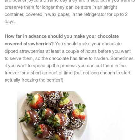
preserve them for longer they can be store in an airtight
container, covered in wax paper, in the refrigerator for up to 2
days.
How far in advance should you make your chocolate
covered strawberries?
You should make your chocolate
dipped strawberries at least a couple of hours before you want
to serve them, so the chocolate has time to harden. Sometimes
if you want to speed up the process you can put them in the
freezer for a short amount of time (but not long enough to start
actually freezing the berries!)