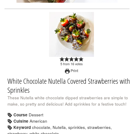
5
from
16
votes
Print
White Chocolate Nutella Covered Strawberries with
Sprinkles
These Nutella white chocolate dipped strawberries are simple to
make, so pretty and delicious! Add sprinkles for a festive touch!
Course
Dessert
Cuisine
American
Keyword
chocolate, Nutella, sprinkles, strawberries,
strawberry, white chocolate