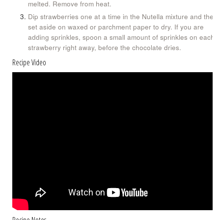
melted. Remove from heat.
Dip strawberries one at a time in the Nutella mixture and then
set aside on waxed or parchment paper to dry. If you are
adding sprinkles, spoon a small amount of sprinkles on each
strawberry right away, before the chocolate dries.
Recipe Video
Recipe Notes