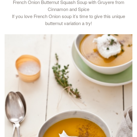
French Onion Butternut Squash Soup with Gruyere from
Cinnamon and Spice
If you love French Onion soup it’s time to give this unique
butternut variation a try!