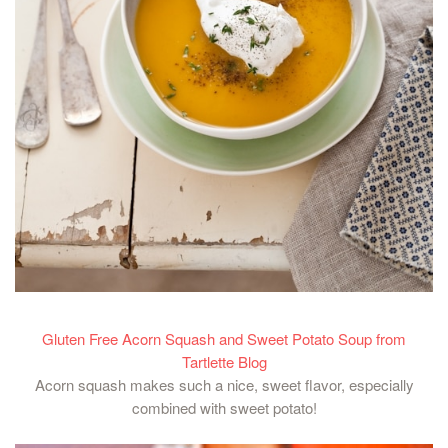
Gluten Free Acorn Squash and Sweet Potato Soup from
Tartlette Blog
Acorn squash makes such a nice, sweet flavor, especially
combined with sweet potato!