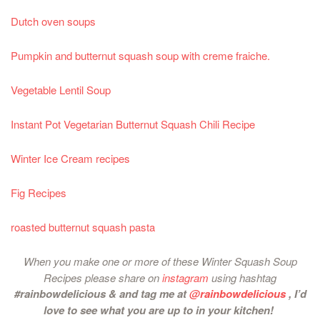
Dutch oven soups
Pumpkin and butternut squash soup with creme fraiche.
Vegetable Lentil Soup
Instant Pot Vegetarian Butternut Squash Chili Recipe
Winter Ice Cream recipes
Fig Recipes
roasted butternut squash pasta
When you make one or more of these Winter Squash Soup
Recipes please share on
instagram
using hashtag
#rainbowdelicious & and tag me at
@rainbowdelicious
, I’d
love to see what you are up to in your kitchen!