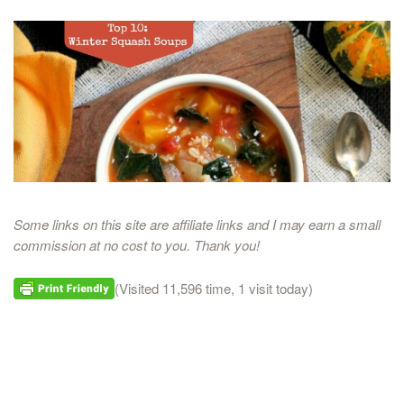
Some links on this site are affiliate links and I may earn a small
commission at no cost to you. Thank you!
(Visited 11,596 time, 1 visit today)