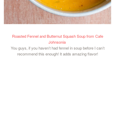
Roasted Fennel and Butternut Squash Soup from Cafe
Johnsonia
You guys, if you haven’t had fennel in soup before I can’t
recommend this enough! It adds amazing flavor!