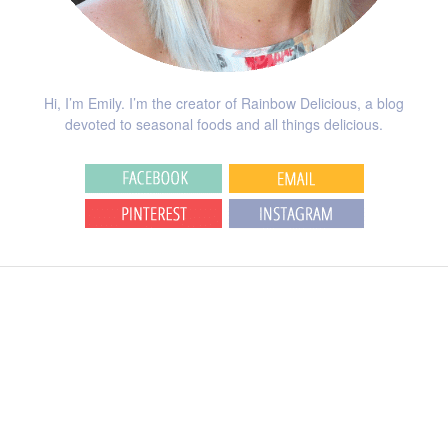
Hi, I’m Emily. I’m the creator of Rainbow Delicious, a blog
devoted to seasonal foods and all things delicious.