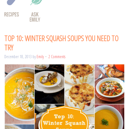
TOP 10: WINTER SQUASH SOUPS YOU NEED TO
TRY
December 18, 2013
by
Emily
2 Comments