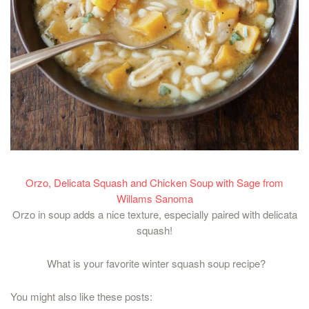
Orzo, Delicata Squash and Chicken Soup with Sage from
Willams Sanoma
Orzo in soup adds a nice texture, especially paired with delicata
squash!
What is your favorite winter squash soup recipe?
You might also like these posts: