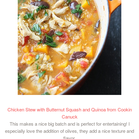
Chicken Stew with Butternut Squash and Quinoa from Cookin
Canuck
This makes a nice big batch and is perfect for entertaining! I
especially love the addition of olives, they add a nice texture and
flavor.