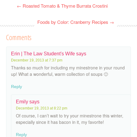
←
Roasted Tomato & Thyme Burrata Crostini
Foods by Color: Cranberry Recipes
→
Comments
Erin | The Law Student's Wife
says
December 19, 2013 at 7:37 pm
Thanks so much for including my minestrone in your round
up! What a wonderful, warm collection of soups 🙂
Reply
Emily
says
December 19, 2013 at 8:22 pm
Of course, I can’t wait to try your minestrone this winter,
especially since it has bacon in it, my favorite!
Reply