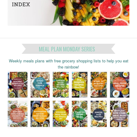
MEAL PLAN MONDAY SERIES
Weekly meals plans with free grocery shopping lists to help you eat
the rainbow!