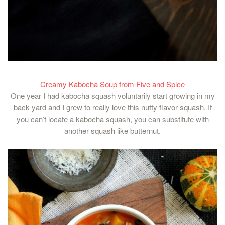
Creamy Kabocha Soup from Five and Spice
One year I had kabocha squash voluntarily start growing in my
back yard and I grew to really love this nutty flavor squash. If
you can’t locate a kabocha squash, you can substitute with
another squash like butternut.