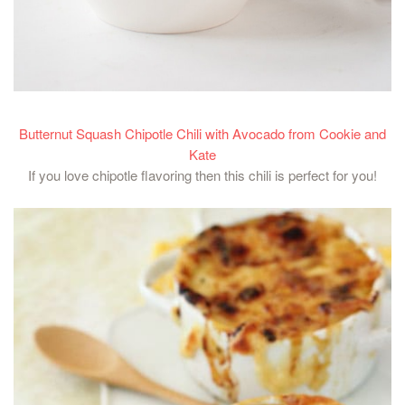
Butternut Squash Chipotle Chili with Avocado from Cookie and
Kate
If you love chipotle flavoring then this chili is perfect for you!