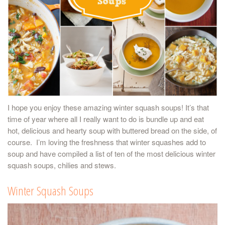
I hope you enjoy these amazing winter squash soups! It’s that
time of year where all I really want to do is bundle up and eat
hot, delicious and hearty soup with buttered bread on the side, of
course. I’m loving the freshness that winter squashes add to
soup and have compiled a list of ten of the most delicious winter
squash soups, chilies and stews.
Winter Squash Soups