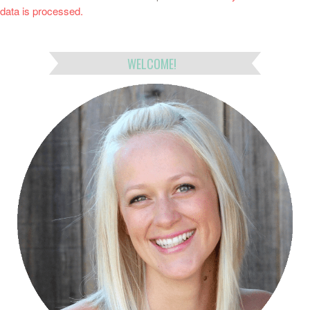
data is processed.
WELCOME!