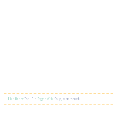
Filed Under:
Top 10
Tagged With:
Soup
,
winter squash