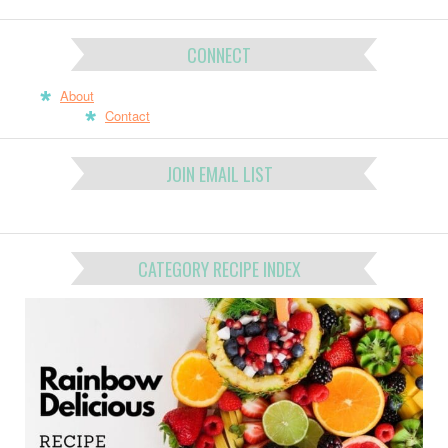
CONNECT
About
Contact
JOIN EMAIL LIST
CATEGORY RECIPE INDEX