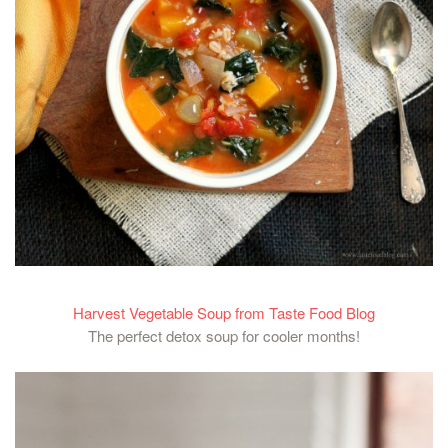
Harvest Vegetable Soup from Taste Food Blog
The perfect detox soup for cooler months!