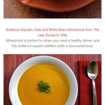
Butternut Squash, Kale and White Bean Minestrone from The
Law Student’s Wife
Minestrone is perfect for when you need a healthy dinner, and
this butternut squash addition adds a nice sweetness!