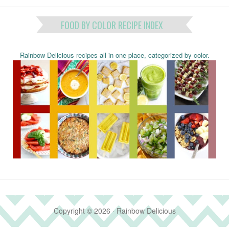
FOOD BY COLOR RECIPE INDEX
Rainbow Delicious recipes all in one place, categorized by color.
Copyright © 2026 · Rainbow Delicious