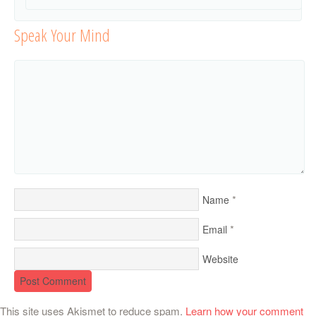
Speak Your Mind
*
Name
*
Email
Website
This site uses Akismet to reduce spam.
Learn how your comment