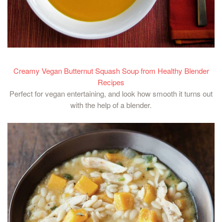
Creamy Vegan Butternut Squash Soup from Healthy Blender
Recipes
Perfect for vegan entertaining, and look how smooth it turns out
with the help of a blender.