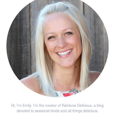
Hi, I’m Emily. I’m the creator of Rainbow Delicious, a blog
devoted to seasonal foods and all things delicious.