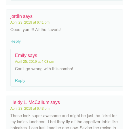
jordin
says
April 23, 2019 at 6:41 pm
Oooo, yum!!! All the flavors!
Reply
Emily
says
April 25, 2019 at 4:03 pm
Can’t go wrong with this combo!
Reply
Heidy L. McCallum
says
April 23, 2019 at 6:43 pm
These look super awesome and might be just the ticket for
my ladies luncheon. I bet they fly off the appetizer table like
hotcakes. I can just imagine one now. Saving the recipe to