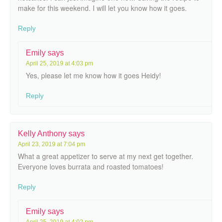
make for this weekend. I will let you know how it goes.
Reply
Emily
says
April 25, 2019 at 4:03 pm
Yes, please let me know how it goes Heidy!
Reply
Kelly Anthony
says
April 23, 2019 at 7:04 pm
What a great appetizer to serve at my next get together.
Everyone loves burrata and roasted tomatoes!
Reply
Emily
says
April 25, 2019 at 4:02 pm