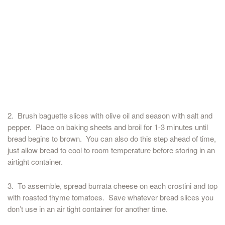
2. Brush baguette slices with olive oil and season with salt and
pepper. Place on baking sheets and broil for 1-3 minutes until
bread begins to brown. You can also do this step ahead of time,
just allow bread to cool to room temperature before storing in an
airtight container.
3. To assemble, spread burrata cheese on each crostini and top
with roasted thyme tomatoes. Save whatever bread slices you
don’t use in an air tight container for another time.