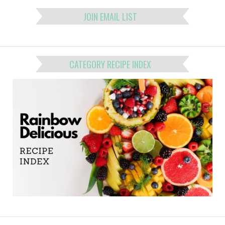
JOIN EMAIL LIST
CATEGORY RECIPE INDEX