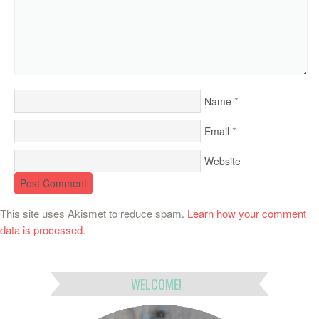
*
Name
*
Email
Website
This site uses Akismet to reduce spam.
Learn how your comment
data is processed.
WELCOME!