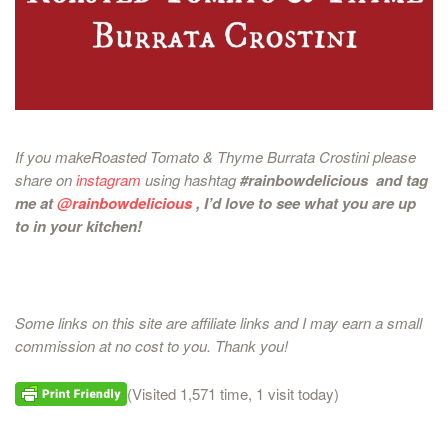
If you makeRoasted Tomato & Thyme Burrata Crostini please
share on
instagram
using hashtag
#rainbowdelicious and tag
me at
@rainbowdelicious
, I’d love to see what you are up
to in your kitchen!
Some links on this site are affiliate links and I may earn a small
commission at no cost to you. Thank you!
(Visited 1,571 time, 1 visit today)