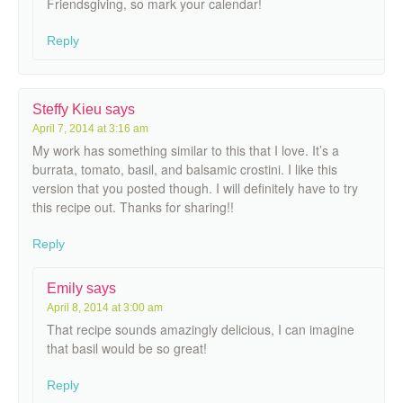
Friendsgiving, so mark your calendar!
Reply
Steffy Kieu
says
April 7, 2014 at 3:16 am
My work has something similar to this that I love. It’s a
burrata, tomato, basil, and balsamic crostini. I like this
version that you posted though. I will definitely have to try
this recipe out. Thanks for sharing!!
Reply
Emily
says
April 8, 2014 at 3:00 am
That recipe sounds amazingly delicious, I can imagine
that basil would be so great!
Reply