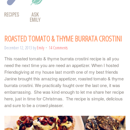
ROASTED TOMATO & THYME BURRATA CROSTINI
December 12, 2013
by
Emily
14 Comments
This roasted tomato & thyme burrata crostini recipe is all you
need the next time you are need an appetizer. When I hosted
Friendsgiving at my house last month one of my best friends
Janine brought this amazing appetizer, roasted tomato & thyme
burrata crostini. We practically fought over the last one, it was
embarrassing. She was kind enough to let me share her recipe
here, just in time for Christmas. The recipe is simple, delicious
and sure to be a crowd pleaser.