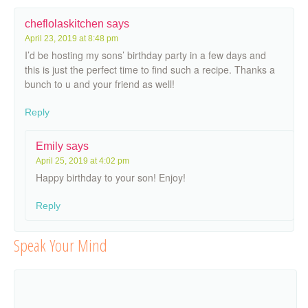
cheflolaskitchen
says
April 23, 2019 at 8:48 pm
I’d be hosting my sons’ birthday party in a few days and
this is just the perfect time to find such a recipe. Thanks a
bunch to u and your friend as well!
Reply
Emily
says
April 25, 2019 at 4:02 pm
Happy birthday to your son! Enjoy!
Reply
Speak Your Mind