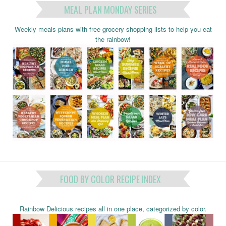
MEAL PLAN MONDAY SERIES
Weekly meals plans with free grocery shopping lists to help you eat
the rainbow!
FOOD BY COLOR RECIPE INDEX
Rainbow Delicious recipes all in one place, categorized by color.