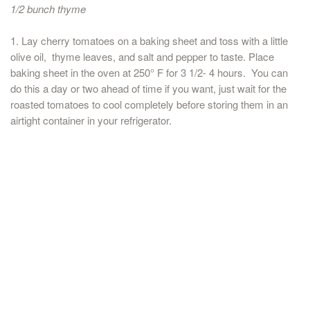
1/2 bunch thyme
1. Lay cherry tomatoes on a baking sheet and toss with a little
olive oil, thyme leaves, and salt and pepper to taste. Place
baking sheet in the oven at 250° F for 3 1/2- 4 hours. You can
do this a day or two ahead of time if you want, just wait for the
roasted tomatoes to cool completely before storing them in an
airtight container in your refrigerator.