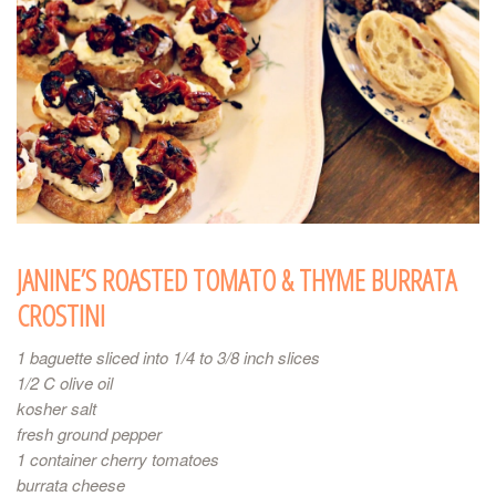
JANINE’S ROASTED TOMATO & THYME BURRATA
CROSTINI
1 baguette sliced into 1/4 to 3/8 inch slices
1/2 C olive oil
kosher salt
fresh ground pepper
1 container cherry tomatoes
burrata cheese