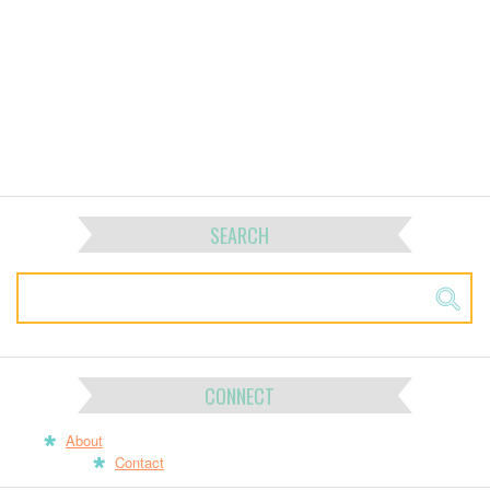
SEARCH
CONNECT
About
Contact