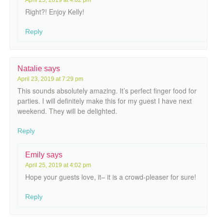
Right?! Enjoy Kelly!
Reply
Natalie
says
April 23, 2019 at 7:29 pm
This sounds absolutely amazing. It’s perfect finger food for
parties. I will definitely make this for my guest I have next
weekend. They will be delighted.
Reply
Emily
says
April 25, 2019 at 4:02 pm
Hope your guests love, it– it is a crowd-pleaser for sure!
Reply