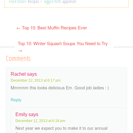
Filed Under:
Recipes
Tagged With:
appetizer
←
Top 10: Best Muffin Recipes Ever
Top 10: Winter Squash Soups You Need to Try
→
Comments
Rachel
says
December 12, 2013 at 6:17 pm
Mmmmm this looks delicious Em. Good job ladies : )
Reply
Emily
says
December 12, 2013 at 6:18 pm
Next year we expect you to make it to our annual