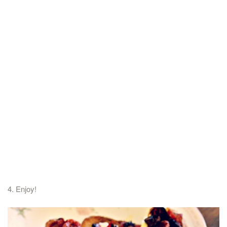
4. Enjoy!