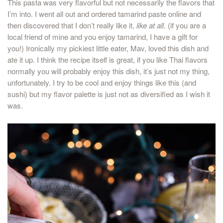
This pasta was very flavorful but not necessarily the flavors that
I’m into. I went all out and ordered tamarind paste online and
then discovered that I don’t really like it,
like at all
. (if you are a
local friend of mine and you enjoy tamarind, I have a gift for
you!) Ironically my pickiest little eater, Mav, loved this dish and
ate it up. I think the recipe itself is great, if you like Thai flavors
normally you will probably enjoy this dish, it’s just not my thing,
unfortunately. I try to be cool and enjoy things like this (and
sushi) but my flavor palette is just not as diversified as I wish it
was.