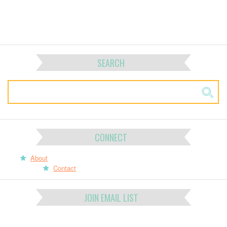
SEARCH
CONNECT
About
Contact
JOIN EMAIL LIST