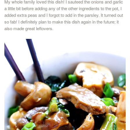
My whole family loved this dish! I sauteed the onions and garlic
a little bit before adding any of the other ingredients to the pot, I
added extra peas and I forgot to add in the parsley. It turned out
so fab! I definitely plan to make this dish again in the future; it
also made great leftovers.