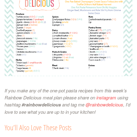
If you make any of the one-pot pasta recipes from this week’s
Rainbow Delicious meal plan please share on
instagram
using
hashtag
#rainbowdelicious
and tag me
@rainbowdelicious
, I’d
love to see what you are up to in your kitchen!
You’ll Also Love These Posts