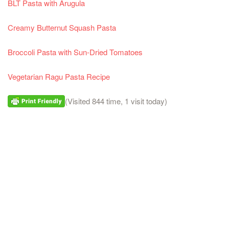
BLT Pasta with Arugula
Creamy Butternut Squash Pasta
Broccoli Pasta with Sun-Dried Tomatoes
Vegetarian Ragu Pasta Recipe
(Visited 844 time, 1 visit today)