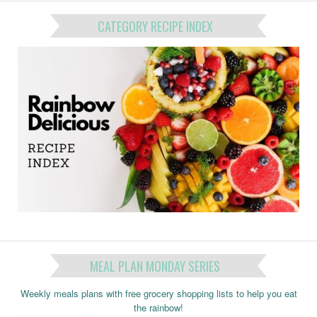
CATEGORY RECIPE INDEX
MEAL PLAN MONDAY SERIES
Weekly meals plans with free grocery shopping lists to help you eat
the rainbow!