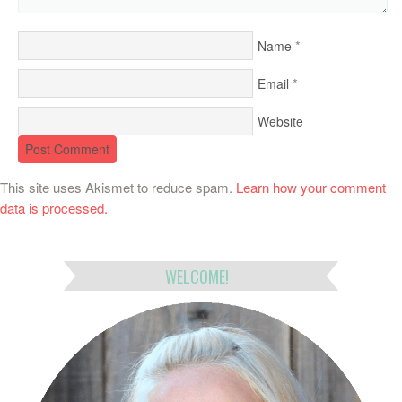
*
Name
*
Email
Website
This site uses Akismet to reduce spam.
Learn how your comment
data is processed.
WELCOME!