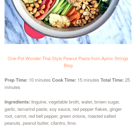
One-Pot Wonder Thai Style Peanut Pasta from Apron Strings
Blog
Prep Time:
10 minutes
Cook Time:
15 minutes
Total Time:
25
minutes
Ingredients:
linguine, vegetable broth, water, brown sugar,
garlic, tamarind paste, soy sauce, red pepper flakes, ginger
root, carrot, red bell pepper, green onions, roasted salted
peanuts, peanut butter, cilantro, lime.