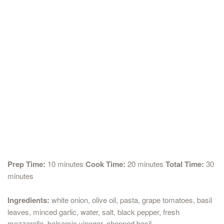
Prep Time:
10 minutes
Cook Time:
20 minutes
Total Time:
30
minutes
Ingredients:
white onion, olive oil, pasta, grape tomatoes, basil
leaves, minced garlic, water, salt, black pepper, fresh
mozzarella, balsamic vinegar, chopped basil.