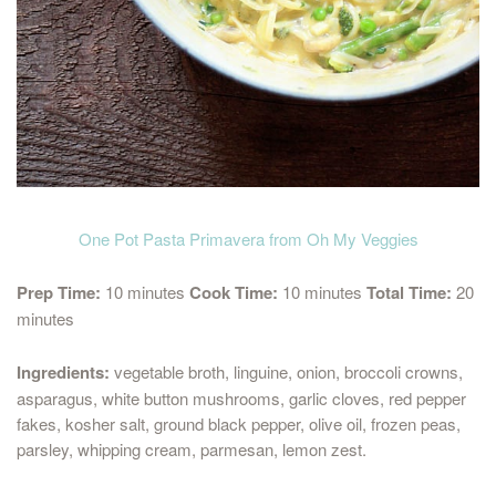
One Pot Pasta Primavera from Oh My Veggies
Prep Time:
10 minutes
Cook Time:
10 minutes
Total Time:
20
minutes
Ingredients:
vegetable broth, linguine, onion, broccoli crowns,
asparagus, white button mushrooms, garlic cloves, red pepper
fakes, kosher salt, ground black pepper, olive oil, frozen peas,
parsley, whipping cream, parmesan, lemon zest.