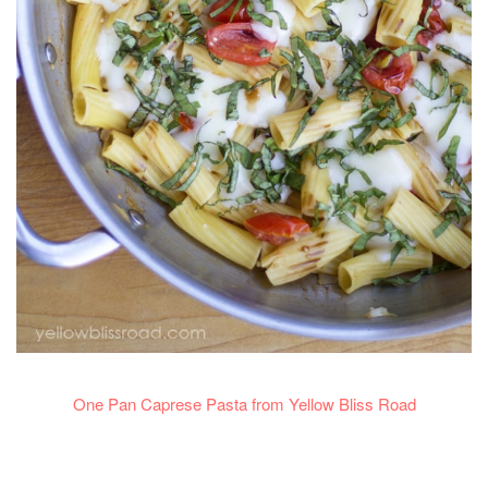
One Pan Caprese Pasta from Yellow Bliss Road