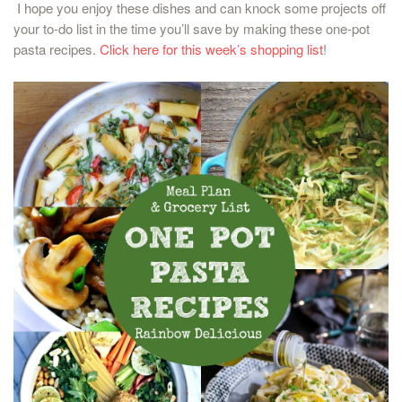
I hope you enjoy these dishes and can knock some projects off
your to-do list in the time you’ll save by making these one-pot
pasta recipes.
Click here for this week’s shopping list
!