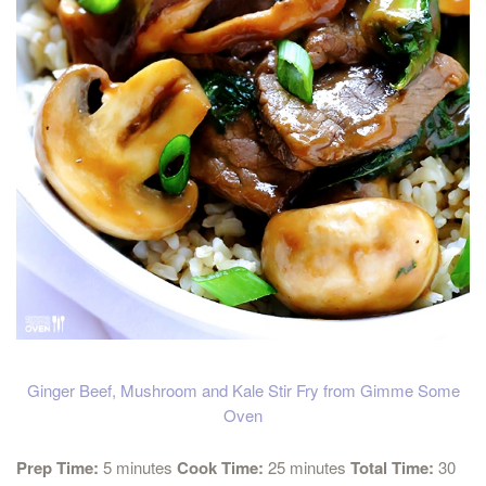
Ginger Beef, Mushroom and Kale Stir Fry from Gimme Some
Oven
Prep Time:
5 minutes
Cook Time:
25 minutes
Total Time:
30