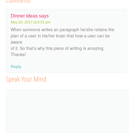
Dinner Ideas
says
May 20, 2017 at 8:42 pm
When someone writes an paragraph he/she retains the
plan of a user in his/her brain that how a user can be
aware
of it. So that’s why this piece of writing is amazing.
Thanks!
Reply
Speak Your Mind