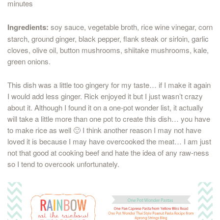
minutes
Ingredients:
soy sauce, vegetable broth, rice wine vinegar, corn
starch, ground ginger, black pepper, flank steak or sirloin, garlic
cloves, olive oil, button mushrooms, shiitake mushrooms, kale,
green onions.
This dish was a little too gingery for my taste… if I make it again
I would add less ginger. Rick enjoyed it but I just wasn’t crazy
about it. Although I found it on a one-pot wonder list, it actually
will take a little more than one pot to create this dish… you have
to make rice as well 🙂 I think another reason I may not have
loved it is because I may have overcooked the meat… I am just
not that good at cooking beef and hate the idea of any raw-ness
so I tend to overcook unfortunately.