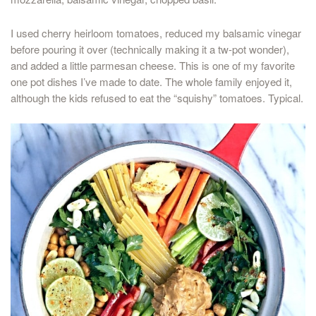
I used cherry heirloom tomatoes, reduced my balsamic vinegar
before pouring it over (technically making it a tw-pot wonder),
and added a little parmesan cheese. This is one of my favorite
one pot dishes I’ve made to date. The whole family enjoyed it,
although the kids refused to eat the “squishy” tomatoes. Typical.