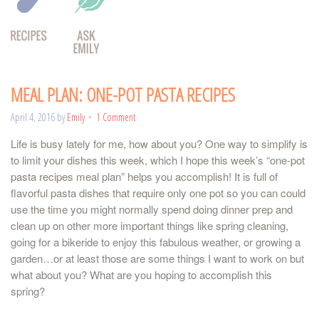
MEAL PLAN: ONE-POT PASTA RECIPES
April 4, 2016
by
Emily
1 Comment
Life is busy lately for me, how about you? One way to simplify is
to limit your dishes this week, which I hope this week’s “one-pot
pasta recipes meal plan” helps you accomplish! It is full of
flavorful pasta dishes that require only one pot so you can could
use the time you might normally spend doing dinner prep and
clean up on other more important things like spring cleaning,
going for a bikeride to enjoy this fabulous weather, or growing a
garden…or at least those are some things I want to work on but
what about you? What are you hoping to accomplish this
spring?