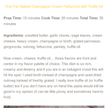
One Pan Baked Champagne Cream Fettuccine with Truffle Oil
Prep Time:
15 minutes
Cook Time:
20 minutes
Total Time:
35
minutes
Ingredients:
unsalted butter, garlic cloves, sage leaves, cream
cheese, heavy cream, champagne or broth, grated parmesan,
gorgonzola, nutmeg, fettuccine, parsley, truffle oil.
Now cream, cheese, truffle oil… those flavors are front and
center in my flavor palette of choice. This dish is so rich,
creamy and dreamy and if you are in an indulgent mood this will
hit the spot. I used broth instead of champagne and used dried
nutmeg instead of freshly grated. I really love truffle oil (or truffle
butter) but if you don’t have any on hand this pasta would still be
good in my opinion (it can be little pricey and sometimes hard to
find).