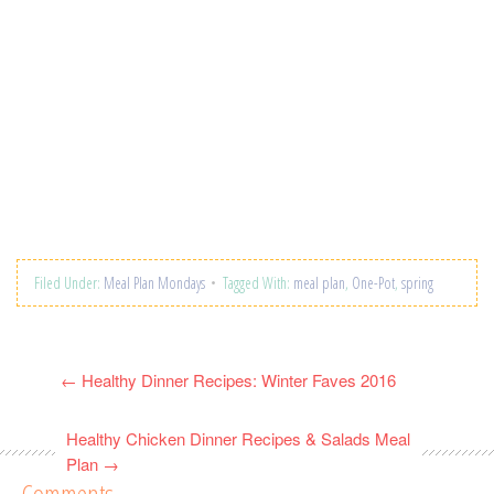
Filed Under:
Meal Plan Mondays
Tagged With:
meal plan
,
One-Pot
,
spring
←
Healthy Dinner Recipes: Winter Faves 2016
Healthy Chicken Dinner Recipes & Salads Meal
Plan
→
Comments