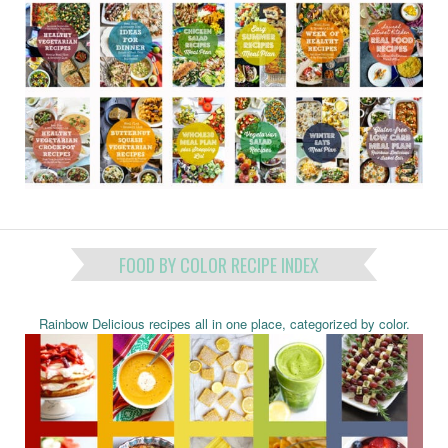
FOOD BY COLOR RECIPE INDEX
Rainbow Delicious recipes all in one place, categorized by color.