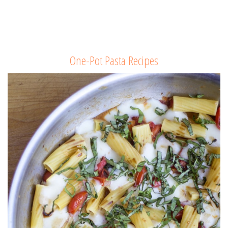
One-Pot Pasta Recipes