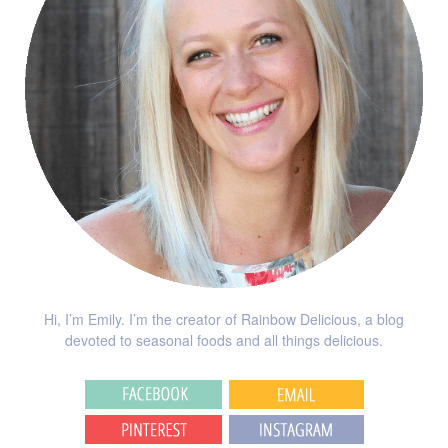
Hi, I’m Emily. I’m the creator of Rainbow Delicious, a blog
devoted to seasonal foods and all things delicious.