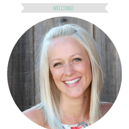
WELCOME!