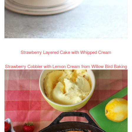
Strawberry Layered Cake with Whipped Cream
Strawberry Cobbler with Lemon Cream from Willow Bird Baking