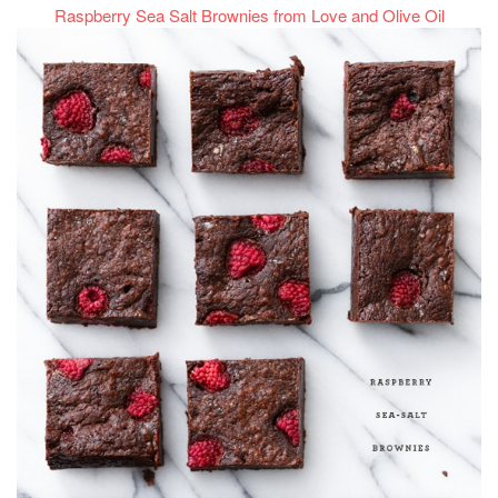
Raspberry Sea Salt Brownies from Love and Olive Oil