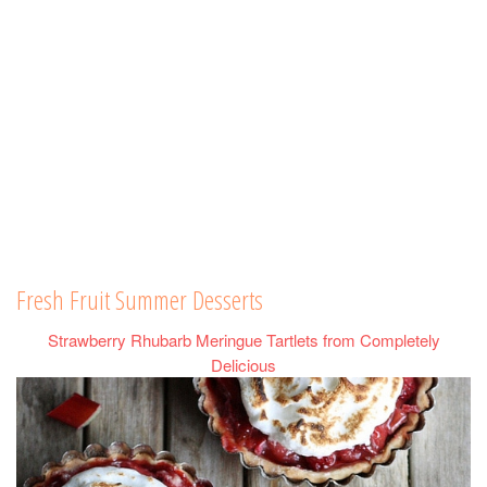
Fresh Fruit Summer Desserts
Strawberry Rhubarb Meringue Tartlets from Completely
Delicious