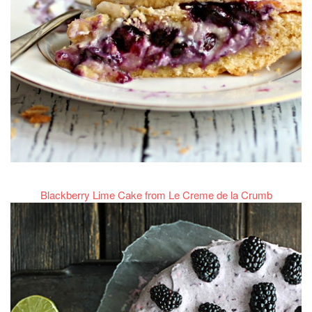
Blackberry Lime Cake from Le Creme de la Crumb