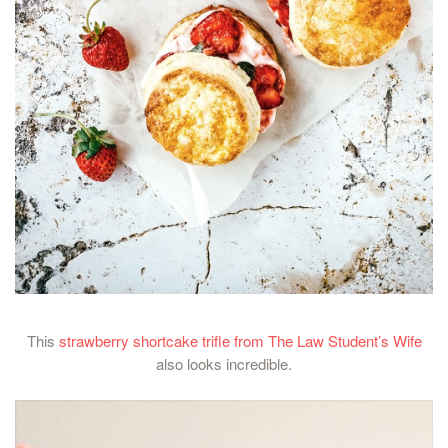
This
strawberry shortcake trifle from The Law Student’s Wife
also looks incredible.