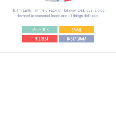
Hi, I’m Emily. I’m the creator of Rainbow Delicious, a blog
devoted to seasonal foods and all things delicious.