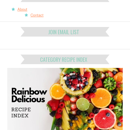
About
Contact
JOIN EMAIL LIST
CATEGORY RECIPE INDEX