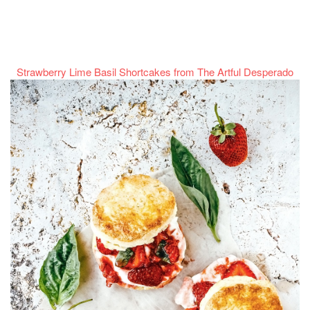
Strawberry Lime Basil Shortcakes from The Artful Desperado