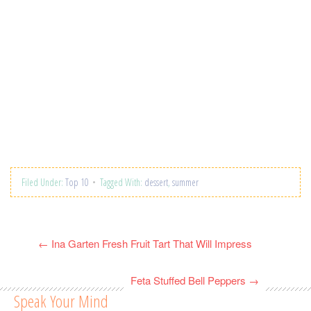
Filed Under:
Top 10
Tagged With:
dessert
,
summer
←
Ina Garten Fresh Fruit Tart That Will Impress
Feta Stuffed Bell Peppers
→
Speak Your Mind