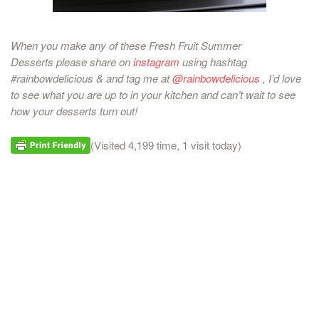
When you make any of these Fresh Fruit Summer
Desserts
please share on
instagram
using hashtag
#rainbowdelicious & and tag me at
@rainbowdelicious
, I’d love
to see what you are up to in your kitchen and can’t wait to see
how your desserts turn out!
(Visited 4,199 time, 1 visit today)