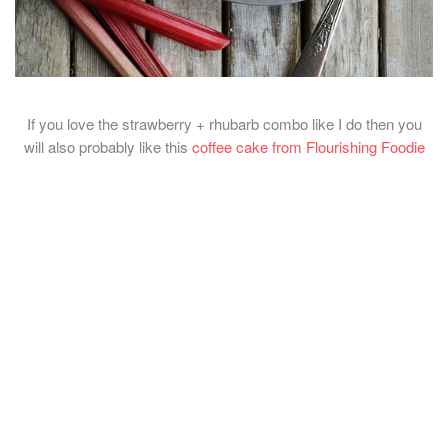
If you love the strawberry + rhubarb combo like I do then you
will also probably like this
coffee cake from Flourishing Foodie