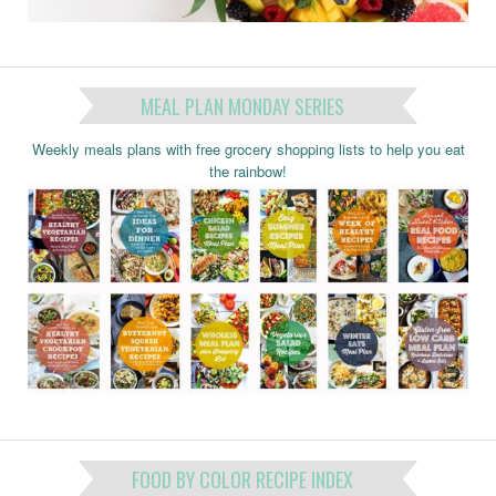
MEAL PLAN MONDAY SERIES
Weekly meals plans with free grocery shopping lists to help you eat
the rainbow!
FOOD BY COLOR RECIPE INDEX