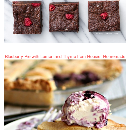
Blueberry Pie with Lemon and Thyme from Hoosier Homemade