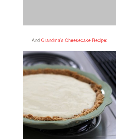
And
Grandma’s Cheesecake Recipe: