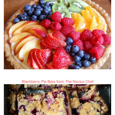
Blackberry Pie Bars from The Novice Chef