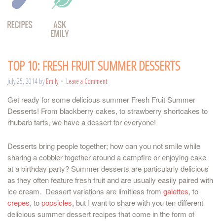
TOP 10: FRESH FRUIT SUMMER DESSERTS
July 25, 2014
by
Emily
Leave a Comment
Get ready for some delicious summer Fresh Fruit Summer
Desserts! From blackberry cakes, to strawberry shortcakes to
rhubarb tarts, we have a dessert for everyone!
Desserts bring people together; how can you not smile while
sharing a cobbler together around a campfire or enjoying cake
at a birthday party? Summer desserts are particularly delicious
as they often feature fresh fruit and are usually easily paired with
ice cream. Dessert variations are limitless from
galettes
, to
crepes
, to
popsicles
, but I want to share with you ten different
delicious summer dessert recipes that come in the form of