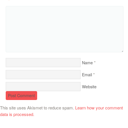
*
Name
*
Email
Website
This site uses Akismet to reduce spam.
Learn how your comment
data is processed.