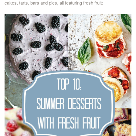
cakes, tarts, bars and pies, all featuring fresh fruit: