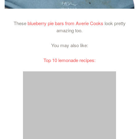
These
blueberry pie bars from Averie Cooks
look pretty
amazing too.
You may also like:
Top 10 lemonade recipes: