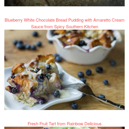
Blueberry White Chocolate Bread Pudding with Amaretto Cream
Sauce from Spicy Southern Kitchen
Fresh Fruit Tart from Rainbow Delicious