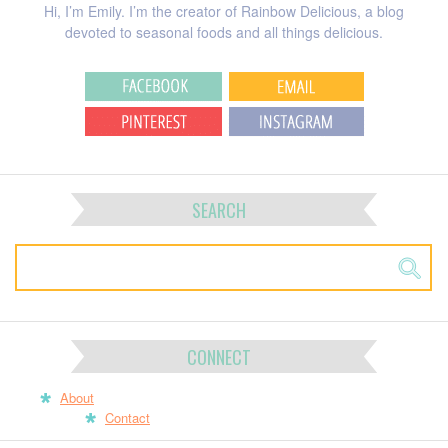
Hi, I’m Emily. I’m the creator of Rainbow Delicious, a blog
devoted to seasonal foods and all things delicious.
SEARCH
CONNECT
About
Contact