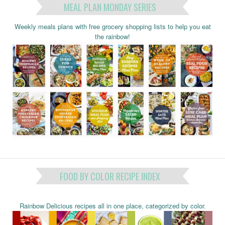
MEAL PLAN MONDAY SERIES
Weekly meals plans with free grocery shopping lists to help you eat
the rainbow!
FOOD BY COLOR RECIPE INDEX
Rainbow Delicious recipes all in one place, categorized by color.