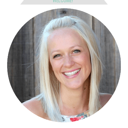
WELCOME!