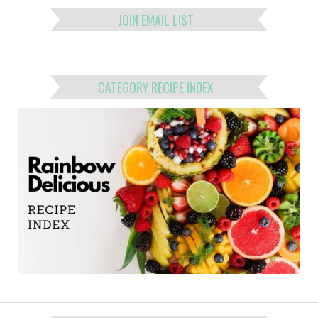
JOIN EMAIL LIST
CATEGORY RECIPE INDEX