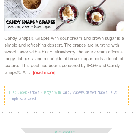
Candy Snaps® Grapes with sour cream and brown sugar is a
simple and refreshing dessert. The grapes are bursting with
sweet flavor with a hint of strawberry, the sour cream offers a
tangy richness, and a sprinkle of brown sugar adds a touch of
texture. This post has been sponsored by IFG® and Candy
Snaps®. All…
[read more]
Filed Under:
Recipes
Tagged With:
Candy Snaps®
,
dessert
,
grapes
,
IFG®
,
simple
,
sponsored