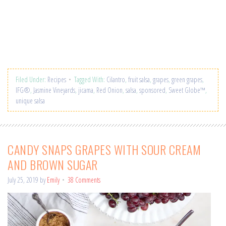
Filed Under:
Recipes
Tagged With:
Cilantro
,
fruit salsa
,
grapes
,
green grapes
,
IFG®
,
Jasmine Vineyards
,
jicama
,
Red Onion
,
salsa
,
sponsored
,
Sweet Globe™
,
unique salsa
CANDY SNAPS GRAPES WITH SOUR CREAM
AND BROWN SUGAR
July 25, 2019
by
Emily
38 Comments