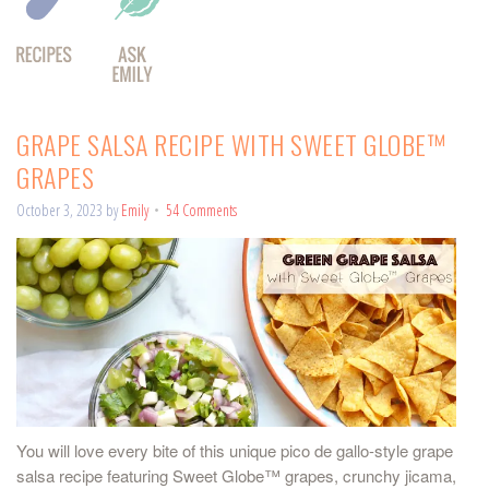
GRAPE SALSA RECIPE WITH SWEET GLOBE™
GRAPES
October 3, 2023
by
Emily
54 Comments
You will love every bite of this unique pico de gallo-style grape
salsa recipe featuring Sweet Globe™ grapes, crunchy jicama,