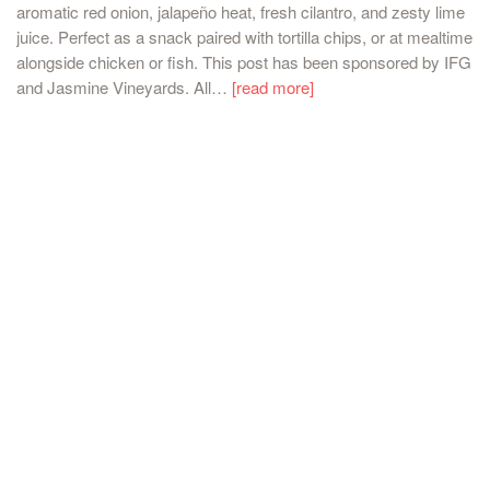
aromatic red onion, jalapeño heat, fresh cilantro, and zesty lime
juice. Perfect as a snack paired with tortilla chips, or at mealtime
alongside chicken or fish. This post has been sponsored by IFG
and Jasmine Vineyards. All…
[read more]