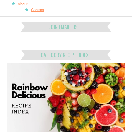
About
Contact
JOIN EMAIL LIST
CATEGORY RECIPE INDEX