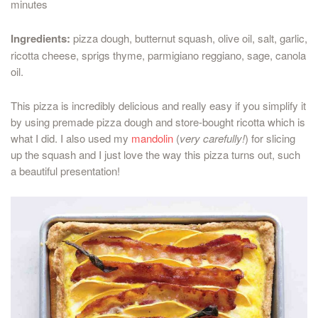
minutes
Ingredients:
pizza dough, butternut squash, olive oil, salt, garlic,
ricotta cheese, sprigs thyme, parmigiano reggiano, sage, canola
oil.
This pizza is incredibly delicious and really easy if you simplify it
by using premade pizza dough and store-bought ricotta which is
what I did. I also used my
mandolin
(
very carefully!
) for slicing
up the squash and I just love the way this pizza turns out, such
a beautiful presentation!