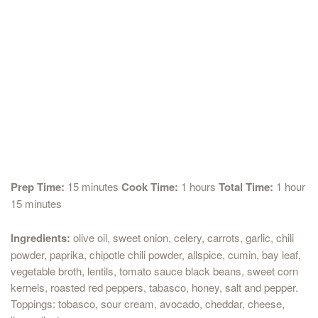
Prep Time:
15 minutes
Cook Time:
1 hours
Total Time:
1 hour
15 minutes
Ingredients:
olive oil, sweet onion, celery, carrots, garlic, chili
powder, paprika, chipotle chili powder, allspice, cumin, bay leaf,
vegetable broth, lentils, tomato sauce black beans, sweet corn
kernels, roasted red peppers, tabasco, honey, salt and pepper.
Toppings: tobasco, sour cream, avocado, cheddar, cheese,