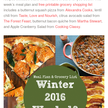
week’s meal plan and
free printable grocery shopping list
includes a butternut squash pizza from
Alexandra Cooks
, lentil
chili from
Taste, Love and Nourish
, citrus avocado salad from
The Forest Feast
, butternut bacon quiche from
Martha Stewart
,
and Apple Cranberry Salad from
Cooking Classy
.