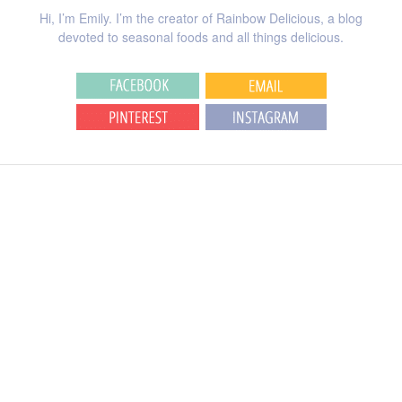
Hi, I’m Emily. I’m the creator of Rainbow Delicious, a blog
devoted to seasonal foods and all things delicious.