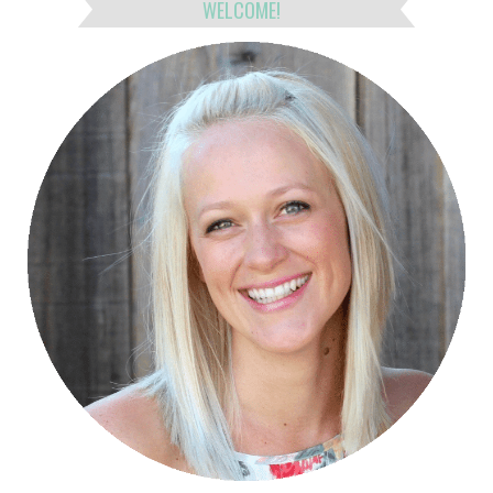
WELCOME!