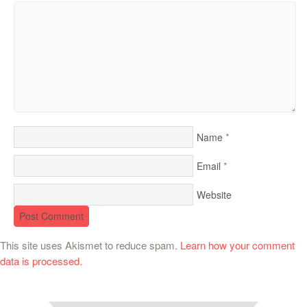
*
Name
*
Email
Website
This site uses Akismet to reduce spam.
Learn how your comment
data is processed.