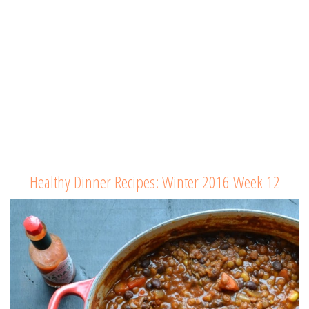
Healthy Dinner Recipes: Winter 2016 Week 12