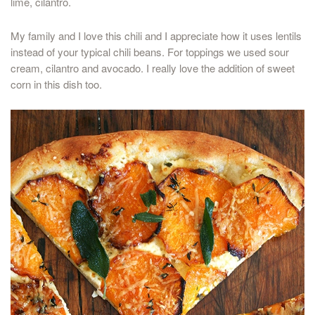
lime, cilantro.
My family and I love this chili and I appreciate how it uses lentils
instead of your typical chili beans. For toppings we used sour
cream, cilantro and avocado. I really love the addition of sweet
corn in this dish too.