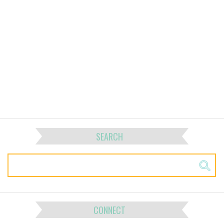
SEARCH
CONNECT