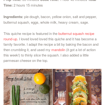
Time:
2 hours 15 minutes
Ingredients:
pie dough, bacon, yellow onion, salt and pepper,
butternut squash, eggs, whole milk, heavy cream, sage.
This quiche recipe is featured in the
butternut squash recipe
round-up
. I loved loved loved this quiche and it has become a
family favorite. I adapt the recipe a bit by baking the bacon and
then crumbling it, and used my
mandolin
(it got a lot of action
this week!) to thinly slice the squash. I also added a little
parmesan cheese on the top.