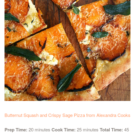
Butternut Squash and Crispy Sage Pizza from Alexandra Cooks
Prep Time:
20 minutes
Cook Time:
25 minutes
Total Time:
45