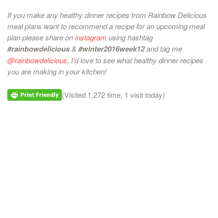
If you make any healthy dinner recipes from Rainbow Delicious
meal plans want to recommend a recipe for an upcoming meal
plan please share on
instagram
using hashtag
#rainbowdelicious
&
#winter2016week12
and tag me
@rainbowdelicious
, I’d love to see what healthy dinner recipes
you are making in your kitchen!
(Visited 1,272 time, 1 visit today)