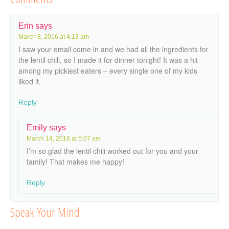
Erin
says
March 8, 2016 at 4:13 am
I saw your email come in and we had all the ingredients for
the lentil chili, so I made it for dinner tonight! It was a hit
among my pickiest eaters – every single one of my kids
liked it.
Reply
Emily
says
March 14, 2016 at 5:07 am
I’m so glad the lentil chili worked out for you and your
family! That makes me happy!
Reply
Speak Your Mind