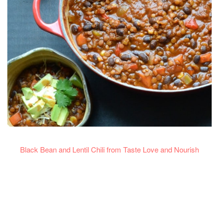
Black Bean and Lentil Chili from Taste Love and Nourish