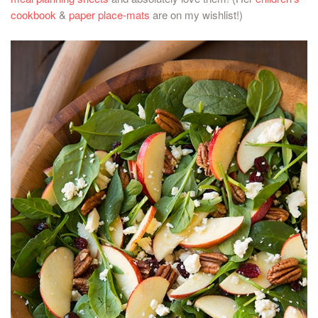
cookbook
&
paper place-mats
are on my wishlist!)