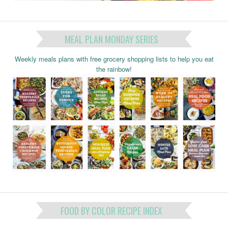
MEAL PLAN MONDAY SERIES
Weekly meals plans with free grocery shopping lists to help you eat
the rainbow!
FOOD BY COLOR RECIPE INDEX