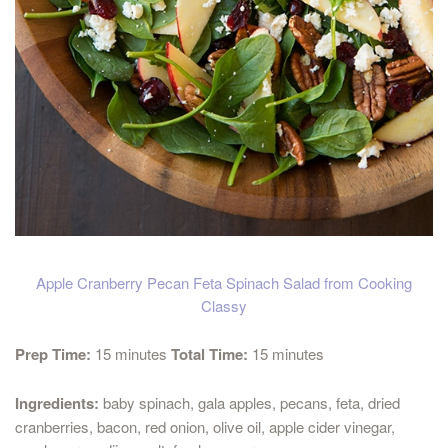
Apple Cranberry Pecan Feta Spinach Salad from Cooking
Classy
Prep Time:
15 minutes
Total Time:
15 minutes
Ingredients:
baby spinach, gala apples, pecans, feta, dried
cranberries, bacon, red onion, olive oil, apple cider vinegar,