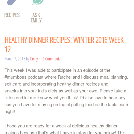
HEALTHY DINNER RECIPES: WINTER 2016 WEEK
12
March 7, 2016
by
Emily
2 Comments
This week I was able to participate in an episode of the
#mumboss podcast where Rachel and I discuss meal planning,
self care and incorporating healthy dinner recipes and
snacks into your kid’s diets as well as your own. Please take a
listen and let me know what you think! I’d also love to hear any
tips you have for staying on top of getting food on the table each
night!
I hope you are ready for a week of delicious healthy dinner
recipes because that’s what I have in store for you below! This