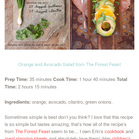
Orange and Avocado Salad from The Forest Feast
Prep Time:
35 minutes
Cook Time:
1 hour 40 minutes
Total
Time:
2 hours 15 minutes
Ingredients:
orange, avocado, cilantro, green onions.
Sometimes simple is best don’t you think? I love that this recipe
is so simple but tastes amazing, that’s how all of the recipe’s
from
The Forest Feast
seem to be… I own Erin’s
cookbook
and
meal planning sheets
and absolutely love them! (Her
children’s