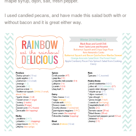
maple syrup, dijon, salt, fresh pepper.
I used candied pecans, and have made this salad both with or
without bacon and it is great either way.