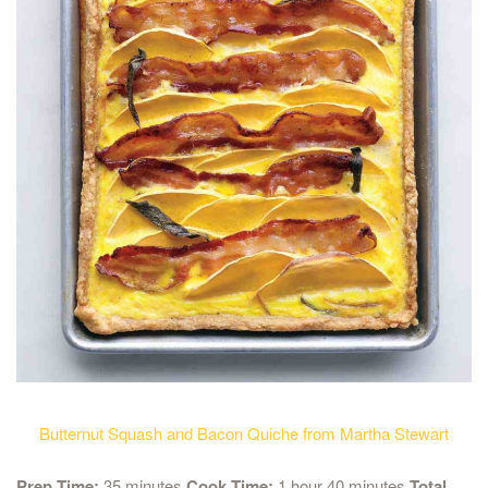
Butternut Squash and Bacon Quiche from Martha Stewart
Prep Time:
35 minutes
Cook Time:
1 hour 40 minutes
Total