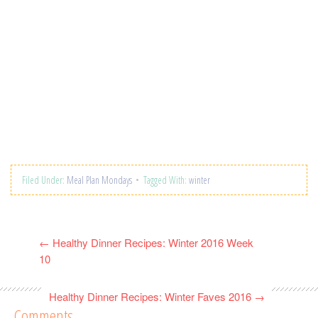
Filed Under:
Meal Plan Mondays
Tagged With:
winter
←
Healthy Dinner Recipes: Winter 2016 Week
10
Healthy Dinner Recipes: Winter Faves 2016
→
Comments