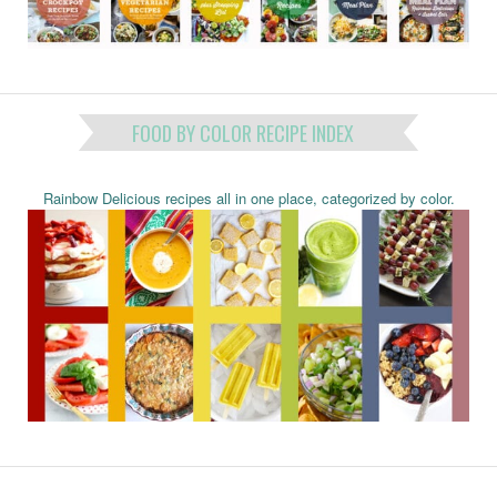
FOOD BY COLOR RECIPE INDEX
Rainbow Delicious recipes all in one place, categorized by color.