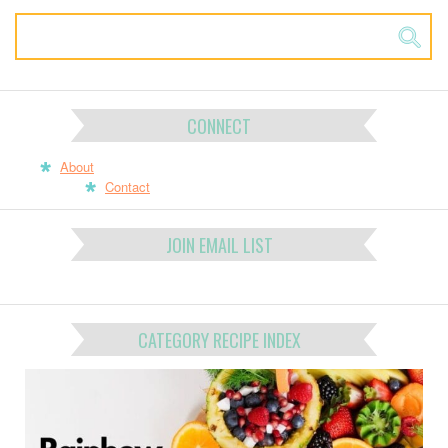
CONNECT
About
Contact
JOIN EMAIL LIST
CATEGORY RECIPE INDEX