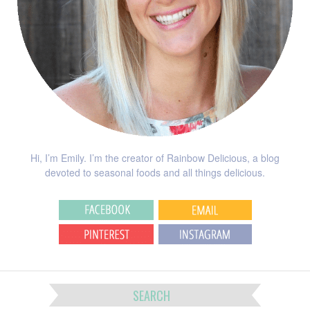
Hi, I’m Emily. I’m the creator of Rainbow Delicious, a blog
devoted to seasonal foods and all things delicious.
SEARCH