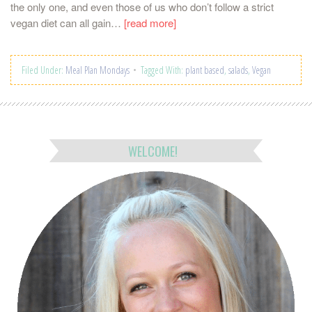
the only one, and even those of us who don’t follow a strict
vegan diet can all gain…
[read more]
Filed Under:
Meal Plan Mondays
Tagged With:
plant based
,
salads
,
Vegan
WELCOME!