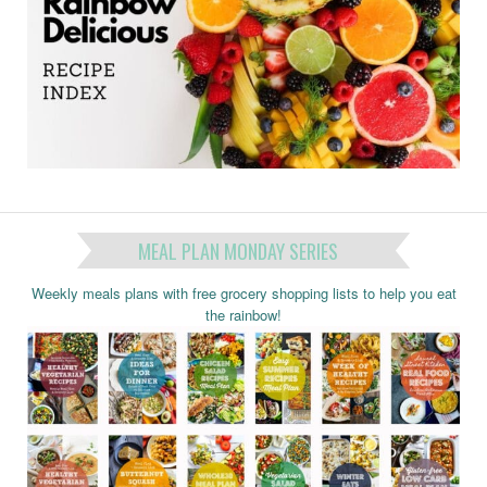
MEAL PLAN MONDAY SERIES
Weekly meals plans with free grocery shopping lists to help you eat
the rainbow!