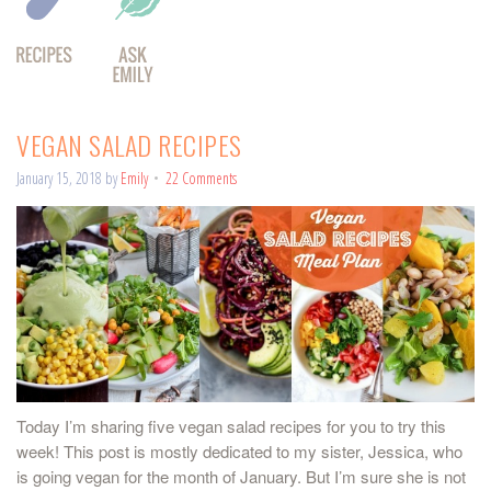
VEGAN SALAD RECIPES
January 15, 2018
by
Emily
22 Comments
Today I’m sharing five vegan salad recipes for you to try this
week! This post is mostly dedicated to my sister, Jessica, who
is going vegan for the month of January. But I’m sure she is not