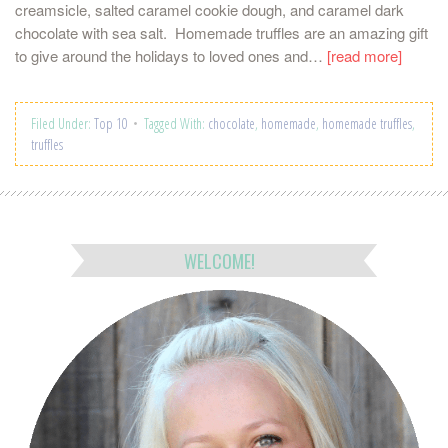
creamsicle, salted caramel cookie dough, and caramel dark
chocolate with sea salt. Homemade truffles are an amazing gift
to give around the holidays to loved ones and…
[read more]
Filed Under:
Top 10
Tagged With:
chocolate
,
homemade
,
homemade truffles
,
truffles
WELCOME!