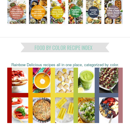
FOOD BY COLOR RECIPE INDEX
Rainbow Delicious recipes all in one place, categorized by color.