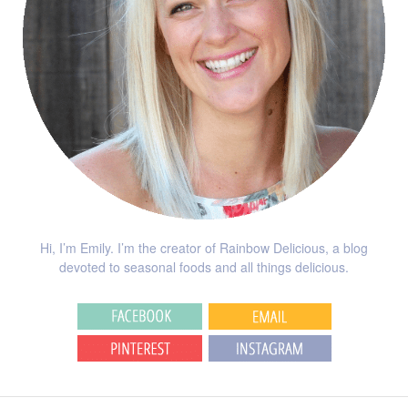
Hi, I’m Emily. I’m the creator of Rainbow Delicious, a blog
devoted to seasonal foods and all things delicious.