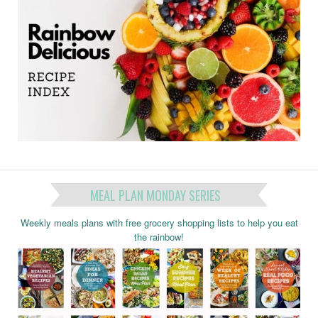
MEAL PLAN MONDAY SERIES
Weekly meals plans with free grocery shopping lists to help you eat
the rainbow!