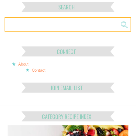
SEARCH
CONNECT
About
Contact
JOIN EMAIL LIST
CATEGORY RECIPE INDEX