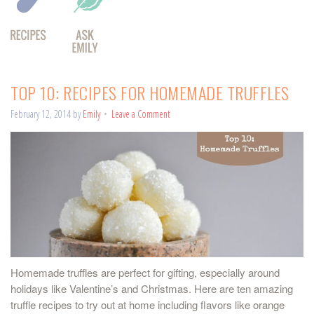
TOP 10: RECIPES FOR HOMEMADE TRUFFLES
February 12, 2014
by
Emily
Leave a Comment
Homemade truffles are perfect for gifting, especially around
holidays like Valentine’s and Christmas. Here are ten amazing
truffle recipes to try out at home including flavors like orange