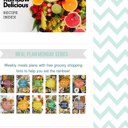
MEAL PLAN MONDAY SERIES
Weekly meals plans with free grocery shopping
lists to help you eat the rainbow!