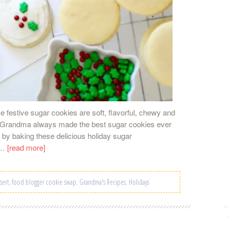
e festive sugar cookies are soft, flavorful, chewy and
My Grandma always made the best sugar cookies ever
s by baking these delicious holiday sugar
he…
[read more]
sert
,
food blogger cookie swap
,
Grandma's Recipes
,
Holidays