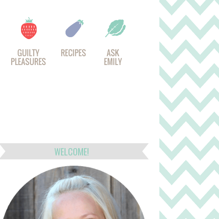
WELCOME!