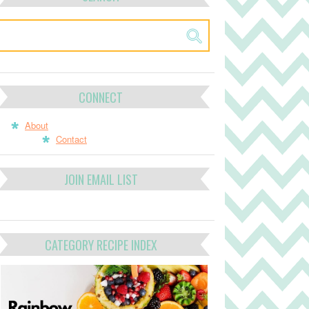
CONNECT
About
Contact
JOIN EMAIL LIST
CATEGORY RECIPE INDEX