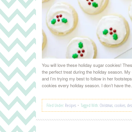
You will love these holiday sugar cookies! Thes
the perfect treat during the holiday season. 
and I’m trying my best to follow in her footstep
cookies every holiday season. I don’t have t
Filed Under:
Recipes
Tagged With:
Christmas
,
cookies
,
des