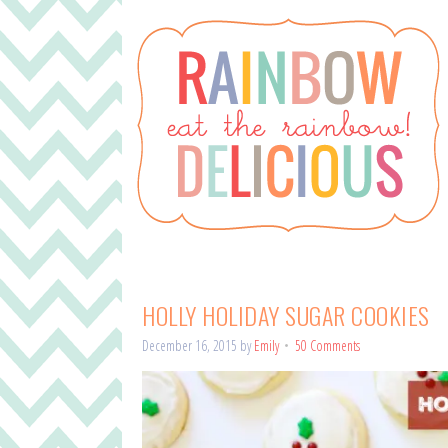
HOLLY HOLIDAY SUGAR COOKIES
December 16, 2015
by
Emily
50 Comments