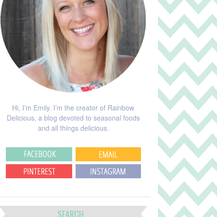
Hi, I’m Emily. I’m the creator of Rainbow
Delicious, a blog devoted to seasonal foods
and all things delicious.
SEARCH