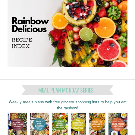
MEAL PLAN MONDAY SERIES
Weekly meals plans with free grocery shopping lists to help you eat
the rainbow!