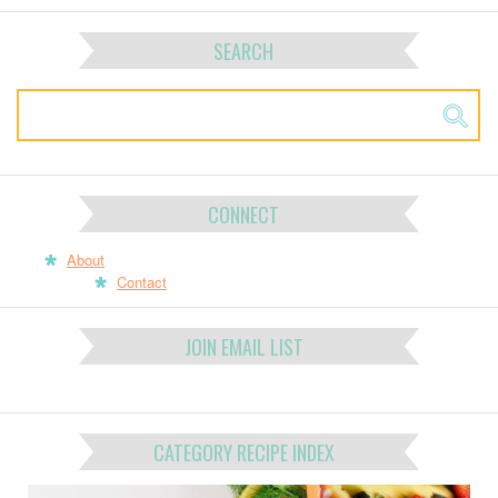
SEARCH
CONNECT
About
Contact
JOIN EMAIL LIST
CATEGORY RECIPE INDEX