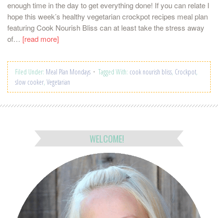
enough time in the day to get everything done! If you can relate I
hope this week’s healthy vegetarian crockpot recipes meal plan
featuring Cook Nourish Bliss can at least take the stress away
of…
[read more]
Filed Under:
Meal Plan Mondays
Tagged With:
cook nourish bliss
,
Crockpot
,
slow cooker
,
Vegetarian
WELCOME!