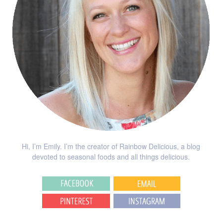
Hi, I’m Emily. I’m the creator of Rainbow Delicious, a blog
devoted to seasonal foods and all things delicious.