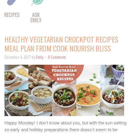
HEALTHY VEGETARIAN CROCKPOT RECIPES
MEAL PLAN FROM COOK NOURISH BLISS
December 4, 2017
by
Emily
8 Comments
Happy Monday! I don’t know about you, but with the sun setting
so early and holiday preparations there doesn’t seem to be