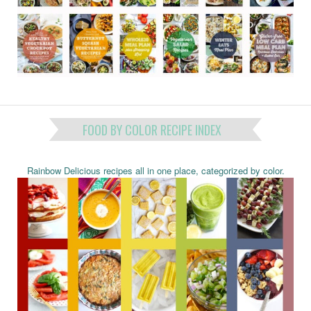
FOOD BY COLOR RECIPE INDEX
Rainbow Delicious recipes all in one place, categorized by color.