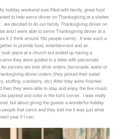
y holiday weekend was filled with family, great food
nted to help serve dinner on Thanksgiving at a shelter
ar… we decided to do our family Thanksgiving dinner on
law and I were able to serve Thanksgiving dinner at a
se it (I think around 16o people came). It was such a
gether to provide food, entertainment and an
r took place at a church but ended up having a
s came they were guided to a table with placemats
e. As servers we took drink orders (lemonade, water or
Thanksgiving dinner orders (they picked their salad
, stuffing, cranberry, etc) After they were finished
d then they were able to stay and enjoy the live music
ces painted and color in the kid’s corner. I was really
food, but about giving the guests a wonderful holiday
e people that came and they told me it was just what
next year if I can.