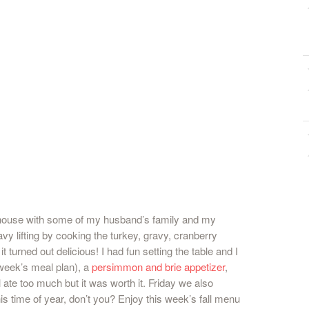
 house with some of my husband’s family and my
vy lifting by cooking the turkey, gravy, cranberry
it turned out delicious! I had fun setting the table and I
 week’s meal plan), a
persimmon and brie appetizer
,
 ate too much but it was worth it. Friday we also
is time of year, don’t you? Enjoy this week’s fall menu