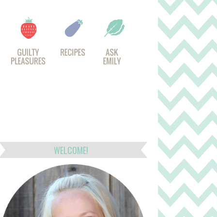
WELCOME!