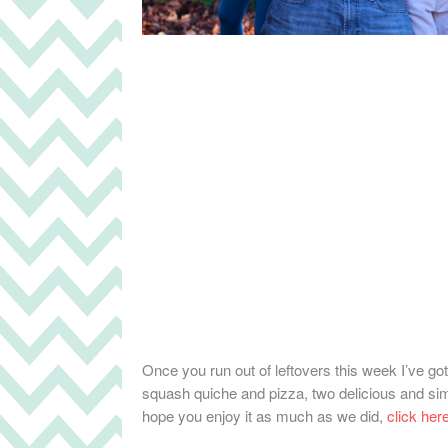
Once you run out of leftovers this week I’ve got
squash quiche and pizza, two delicious and simp
hope you enjoy it as much as we did,
click here