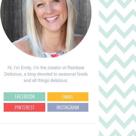
Hi, I’m Emily. I’m the creator of Rainbow
Delicious, a blog devoted to seasonal foods
and all things delicious.