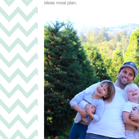
ideas meal plan.