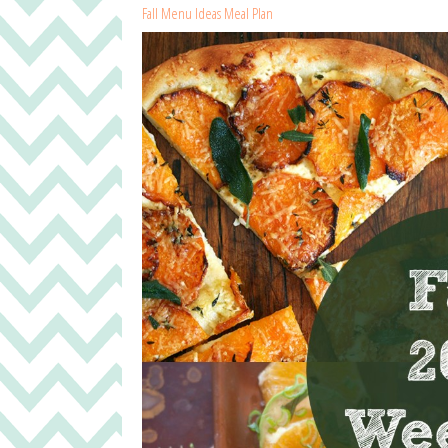
Fall Menu Ideas Meal Plan