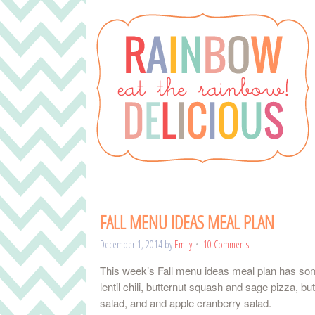
FALL MENU IDEAS MEAL PLAN
December 1, 2014
by
Emily
10 Comments
This week’s Fall menu ideas meal plan has some
lentil chili, butternut squash and sage pizza, 
salad, and and apple cranberry salad.