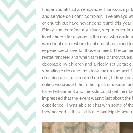
I hope you all had an enjoyable Thanksgiving! M
and service so I can’t complain. I’ve always wa
or church but have never done it until this ye
Friday and therefore my sister, step-mother in 
local church for anyone in the area who could u
wonderful event where local churches joined to
experience of love for those in need. The dinne
restaurant feel and when families or individual
decorated by children and a nicely set up tabl
sparkling cider) and then took their salad and 
dressing and then decided on ham, turkey, gravy
eating we brought them their pick of dessert an
for entertainment and the kids could get their fa
impressed that the event wasn’t just about the 
experience. I was able to chat with some of th
they needed. I think I’d like to participate again 