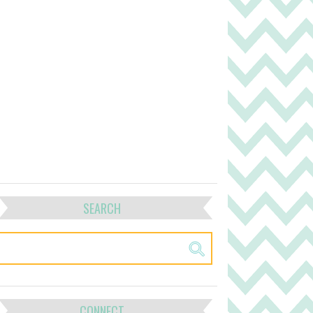
SEARCH
CONNECT