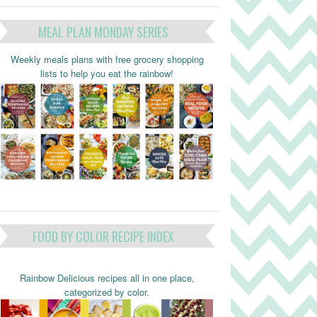
MEAL PLAN MONDAY SERIES
Weekly meals plans with free grocery shopping
lists to help you eat the rainbow!
FOOD BY COLOR RECIPE INDEX
Rainbow Delicious recipes all in one place,
categorized by color.