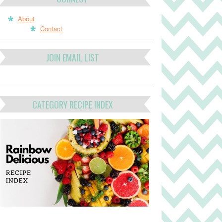
About
Contact
JOIN EMAIL LIST
CATEGORY RECIPE INDEX