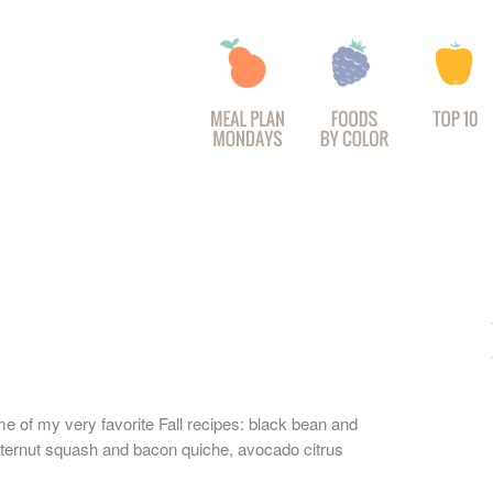
 of my very favorite Fall recipes: black bean and
butternut squash and bacon quiche, avocado citrus