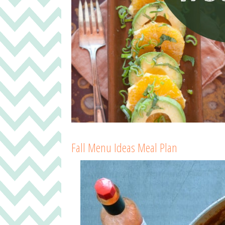
Fall Menu Ideas Meal Plan