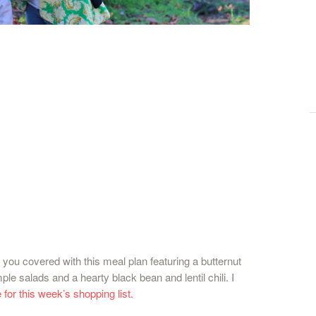
 you covered with this meal plan featuring a butternut
le salads and a hearty black bean and lentil chili. I
 for this week’s shopping list.