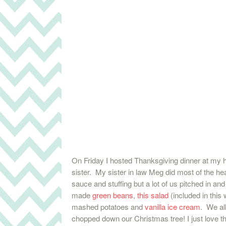
On Friday I hosted Thanksgiving dinner at my
sister. My sister in law Meg did most of the hea
sauce and stuffing but a lot of us pitched in and 
made
green beans
,
this salad
(included in this
mashed potatoes and
vanilla ice cream
. We all
chopped down our Christmas tree! I just love th