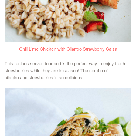
Chili Lime Chicken with Cilantro Strawberry Salsa
This recipes serves four and is the perfect way to enjoy fresh
strawberries while they are in season! The combo of
cilantro and strawberries is so delicious.