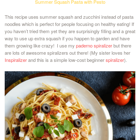
Summer Squash Pasta with Pesto
This recipe uses summer squash and zucchini instead of pasta
noodles which is perfect for people focusing on healthy eating! If
you haven’t tried them yet they are surprisingly filling and a great
way to use up extra squash if you happen to garden and have
them growing like crazy! I use my
paderno spiralizer
but there
are lots of awesome spiralizers out there! (My sister loves her
Inspiralizer
and this is a simple low-cost beginner
spiralizer
).