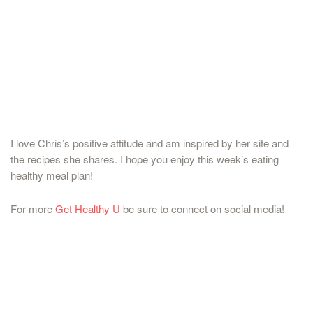
I love Chris’s positive attitude and am inspired by her site and
the recipes she shares. I hope you enjoy this week’s eating
healthy meal plan!
For more
Get Healthy U
be sure to connect on social media!