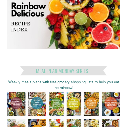
MEAL PLAN MONDAY SERIES
Weekly meals plans with free grocery shopping lists to help you eat
the rainbow!