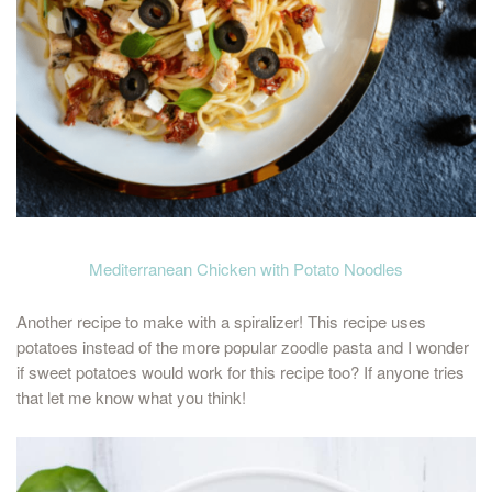
Mediterranean Chicken with Potato Noodles
Another recipe to make with a spiralizer! This recipe uses
potatoes instead of the more popular zoodle pasta and I wonder
if sweet potatoes would work for this recipe too? If anyone tries
that let me know what you think!