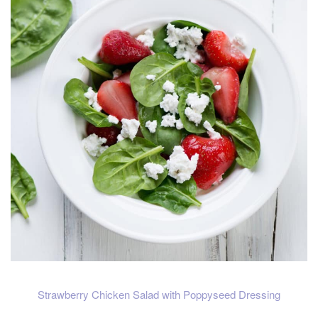
Strawberry Chicken Salad with Poppyseed Dressing