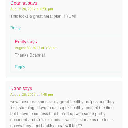
Deanna
says
August 28, 2017 at 6:56 pm
This looks a great meal plan!!! YUM!
Reply
Emily
says
August 30, 2017 at 3:38 am
Thanks Deanna!
Reply
Dahn
says
August 28, 2017 at 7:49 pm
wow these are some really great healthy recipes and they
look stunning. I love to eat super healthy most of the time
but I have to confess that I mix it up with some pretty
decadent and sinister foods… well it just makes me focus
on what my next healthy meal will be ??