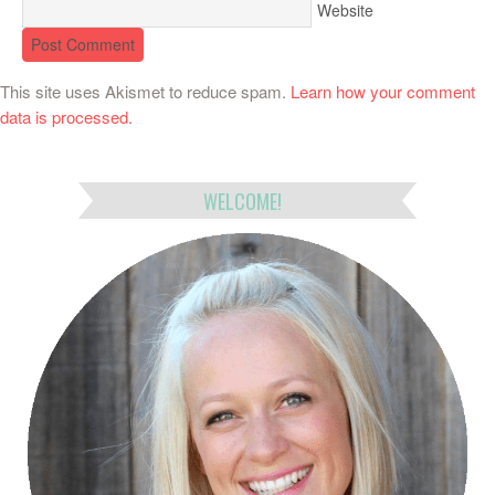
Website
This site uses Akismet to reduce spam.
Learn how your comment
data is processed.
WELCOME!