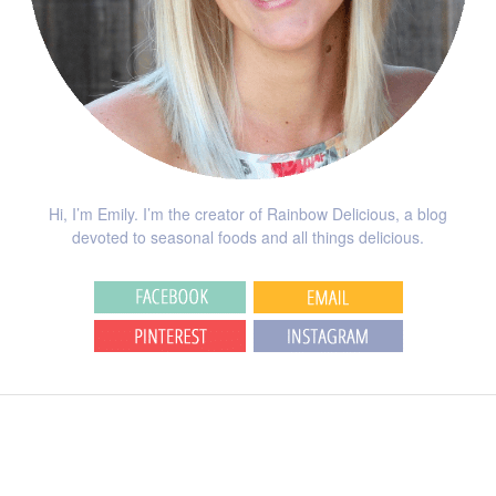
Hi, I’m Emily. I’m the creator of Rainbow Delicious, a blog
devoted to seasonal foods and all things delicious.