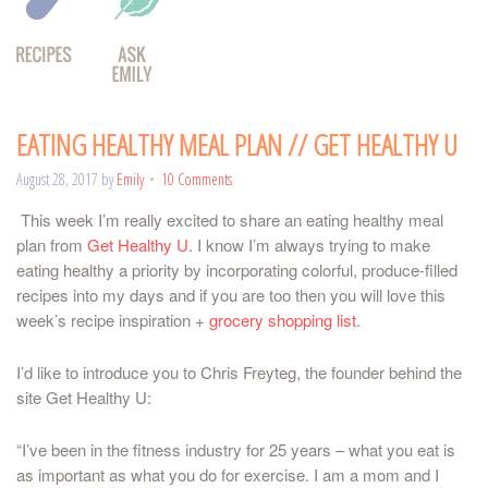
EATING HEALTHY MEAL PLAN // GET HEALTHY U
August 28, 2017
by
Emily
10 Comments
This week I’m really excited to share an eating healthy meal
plan from
Get Healthy U
. I know I’m always trying to make
eating healthy a priority by incorporating colorful, produce-filled
recipes into my days and if you are too then you will love this
week’s recipe inspiration +
grocery shopping list
.
I’d like to introduce you to Chris Freyteg, the founder behind the
site Get Healthy U:
“I’ve been in the fitness industry for 25 years – what you eat is
as important as what you do for exercise. I am a mom and I