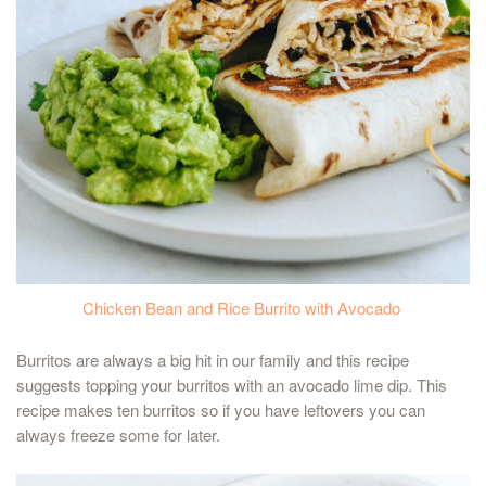
Chicken Bean and Rice Burrito with Avocado
Burritos are always a big hit in our family and this recipe
suggests topping your burritos with an avocado lime dip. This
recipe makes ten burritos so if you have leftovers you can
always freeze some for later.