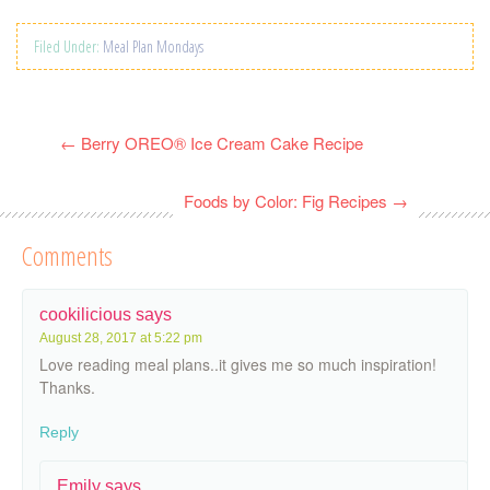
Filed Under:
Meal Plan Mondays
←
Berry OREO® Ice Cream Cake Recipe
Foods by Color: Fig Recipes
→
Comments
cookilicious
says
August 28, 2017 at 5:22 pm
Love reading meal plans..it gives me so much inspiration!
Thanks.
Reply
Emily
says