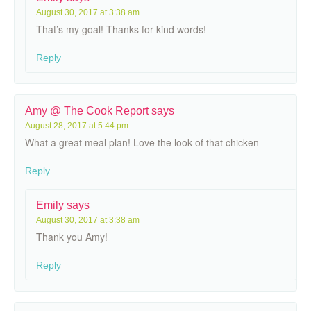
August 30, 2017 at 3:38 am
That’s my goal! Thanks for kind words!
Reply
Amy @ The Cook Report
says
August 28, 2017 at 5:44 pm
What a great meal plan! Love the look of that chicken
Reply
Emily
says
August 30, 2017 at 3:38 am
Thank you Amy!
Reply