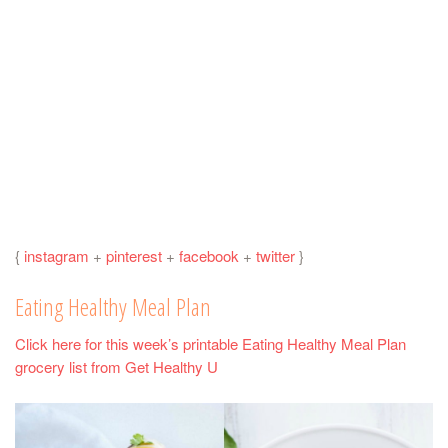
{
instagram
+
pinterest
+
facebook
+
twitter
}
Eating Healthy Meal Plan
Click here for this week’s printable Eating Healthy Meal Plan
grocery list from Get Healthy U