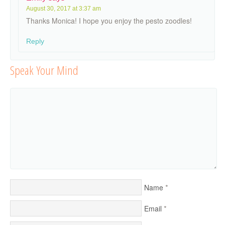
August 30, 2017 at 3:37 am
Thanks Monica! I hope you enjoy the pesto zoodles!
Reply
Speak Your Mind
*
Name
*
Email