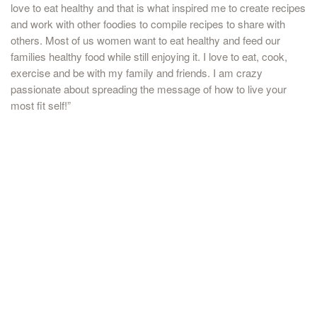
love to eat healthy and that is what inspired me to create recipes
and work with other foodies to compile recipes to share with
others. Most of us women want to eat healthy and feed our
families healthy food while still enjoying it. I love to eat, cook,
exercise and be with my family and friends. I am crazy
passionate about spreading the message of how to live your
most fit self!”