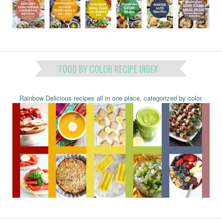
FOOD BY COLOR RECIPE INDEX
Rainbow Delicious recipes all in one place, categorized by color.