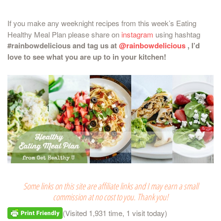
If you make any weeknight recipes from this week’s Eating
Healthy Meal Plan please share on
instagram
using hashtag
#rainbowdelicious and tag us at
@rainbowdelicious
, I’d
love to see what you are up to in your kitchen!
Some links on this site are affiliate links and I may earn a small
commission at no cost to you. Thank you!
(Visited 1,931 time, 1 visit today)