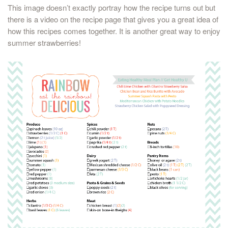
This image doesn’t exactly portray how the recipe turns out but
there is a video on the recipe page that gives you a great idea of
how this recipes comes together. It is another great way to enjoy
summer strawberries!