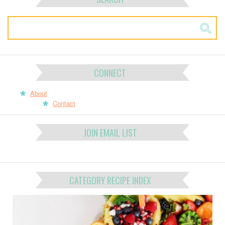
CONNECT
About
Contact
JOIN EMAIL LIST
CATEGORY RECIPE INDEX