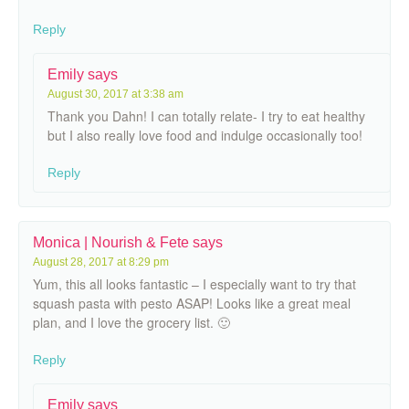
Reply
Emily
says
August 30, 2017 at 3:38 am
Thank you Dahn! I can totally relate- I try to eat healthy
but I also really love food and indulge occasionally too!
Reply
Monica | Nourish & Fete
says
August 28, 2017 at 8:29 pm
Yum, this all looks fantastic – I especially want to try that
squash pasta with pesto ASAP! Looks like a great meal
plan, and I love the grocery list. 🙂
Reply
Emily
says